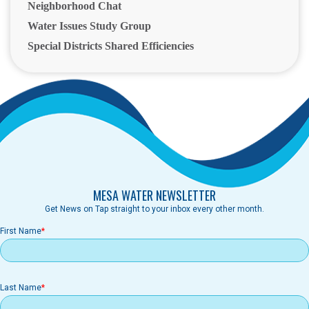
Neighborhood Chat
Water Issues Study Group
Special Districts Shared Efficiencies
MESA WATER NEWSLETTER
Get News on Tap straight to your inbox every other month.
First Name
Last Name