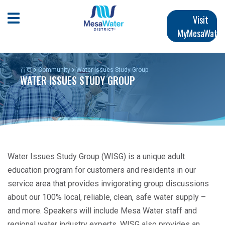
跳
Main
转
Open Mobile Menu
Visit
到
MyMesaWater
navigation
主
要
内
首页
Community
Water Issues Study Group
WATER ISSUES STUDY GROUP
容
Water Issues Study Group (WISG) is a unique adult
education program for customers and residents in our
service area that provides invigorating group discussions
about our 100% local, reliable, clean, safe water supply –
and more. Speakers will include Mesa Water staff and
regional water industry experts. WISG also provides an