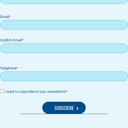
Email
Email
Confirm Email
Telephone
I want to subscribe to your newsletters