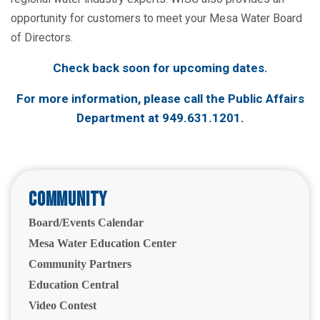
opportunity for customers to meet your Mesa Water Board
of Directors.
Check back soon for upcoming dates.
For more information, please call the Public Affairs
Department at
949.631.1201
.
Community
Board/Events Calendar
Mesa Water Education Center
Community Partners
Education Central
Video Contest