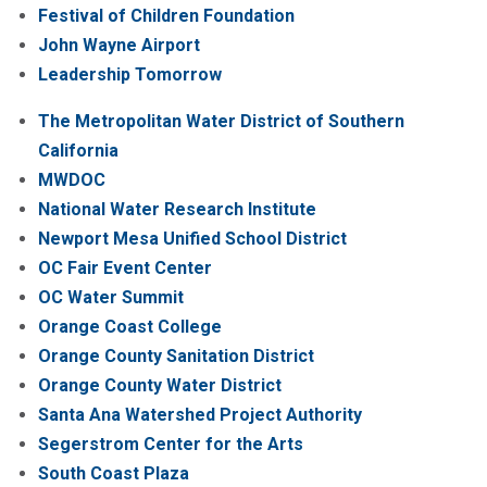
Festival of Children Foundation
John Wayne Airport
Leadership Tomorrow
The Metropolitan Water District of Southern
California
MWDOC
National Water Research Institute
Newport Mesa Unified School District
OC Fair Event Center
OC Water Summit
Orange Coast College
Orange County Sanitation District
Orange County Water District
Santa Ana Watershed Project Authority
Segerstrom Center for the Arts
South Coast Plaza