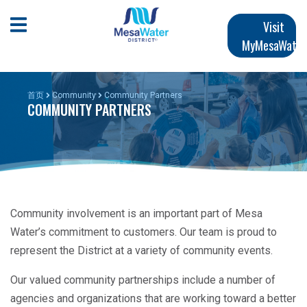
跳
Main
转
Open Mobile Menu
Visit
到
MyMesaWater
navigation
主
要
内
首页
Community
Community Partners
COMMUNITY PARTNERS
容
Community involvement is an important part of Mesa
Water’s commitment to customers. Our team is proud to
represent the District at a variety of community events.
Our valued community partnerships include a number of
agencies and organizations that are working toward a better