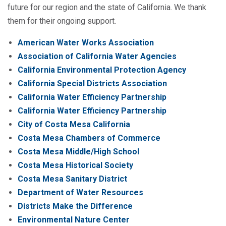
future for our region and the state of California. We thank
them for their ongoing support.
American Water Works Association
Association of California Water Agencies
California Environmental Protection Agency
California Special Districts Association
California Water Efficiency Partnership
California Water Efficiency Partnership
City of Costa Mesa California
Costa Mesa Chambers of Commerce
Costa Mesa Middle/High School
Costa Mesa Historical Society
Costa Mesa Sanitary District
Department of Water Resources
Districts Make the Difference
Environmental Nature Center