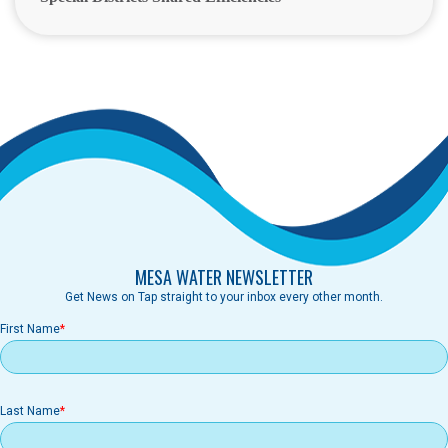
MESA WATER NEWSLETTER
Get News on Tap straight to your inbox every other month.
First Name
Last Name