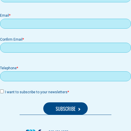
Email
Email
Confirm Email
Telephone
I want to subscribe to your newsletters