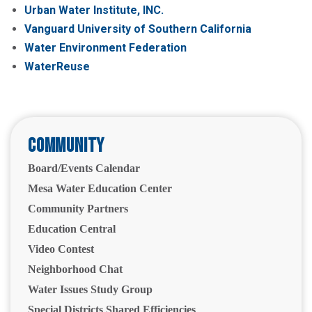
Urban Water Institute, INC.
Vanguard University of Southern California
Water Environment Federation
WaterReuse
Community
Board/Events Calendar
Mesa Water Education Center
Community Partners
Education Central
Video Contest
Neighborhood Chat
Water Issues Study Group
Special Districts Shared Efficiencies