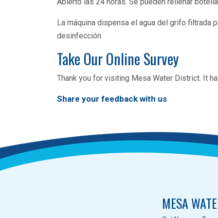
Abierto las 24 horas. Se pueden rellenar botella
La máquina dispensa el agua del grifo filtrada po
desinfección.
Take Our Online Survey
Thank you for visiting Mesa Water District. It
Share your feedback with us
MESA WATE