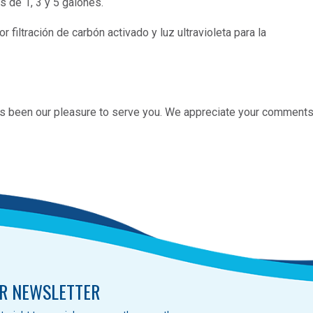
s de 1, 3 y 5 galones.
r filtración de carbón activado y luz ultravioleta para la
 has been our pleasure to serve you. We appreciate your comments
R NEWSLETTER