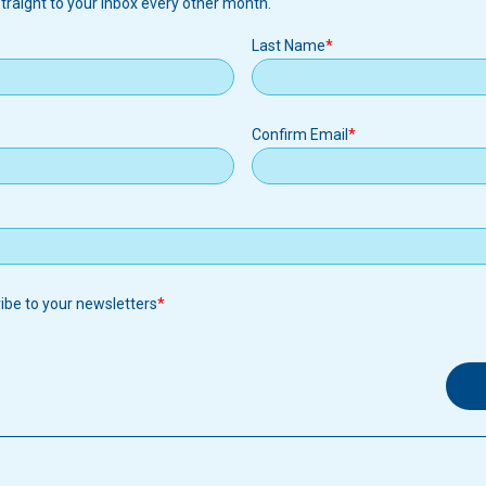
traight to your inbox every other month.
Last Name
Confirm Email
ribe to your newsletters