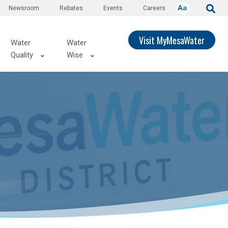
Newsroom
Rebates
Events
Careers
Visit MyMesaWater
Water
Water
Quality
Wise