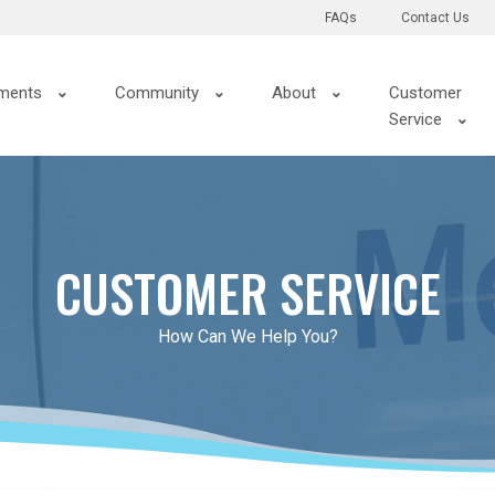
FAQs
Contact Us
ments
Community
About
Customer
Service
CUSTOMER SERVICE
How Can We Help You?