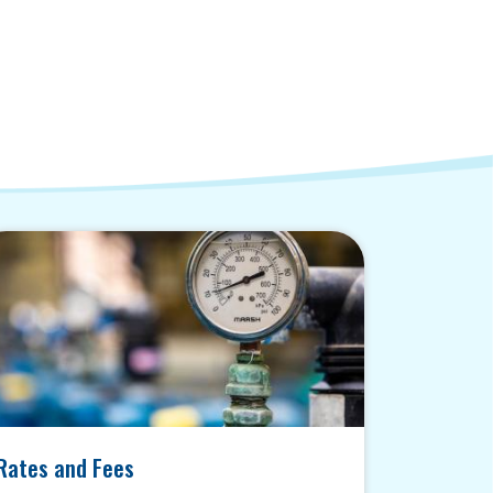
Rates and Fees