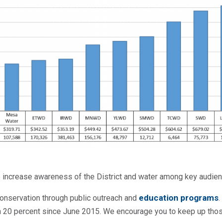
 increase awareness of the District and water among key audien
education programs
onservation through public outreach and
n 20 percent since June 2015. We encourage you to keep up th