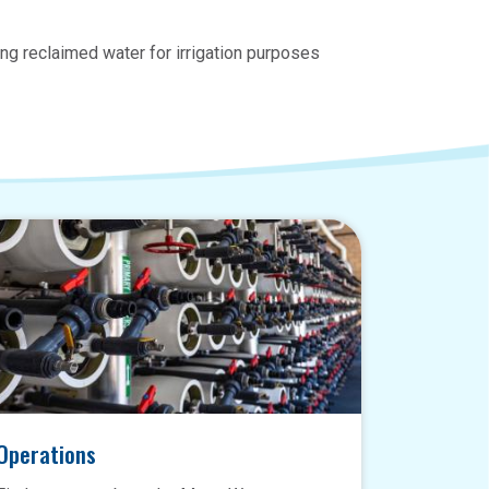
ng reclaimed water for irrigation purposes
Operations