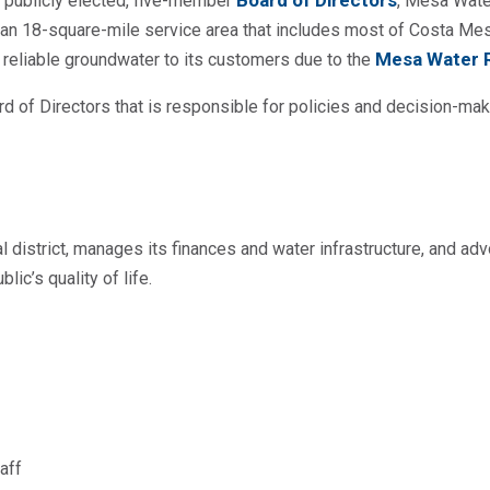
Board of Directors
 publicly elected, five-member
, Mesa Water
n an 18-square-mile service area that includes most of Costa Me
Mesa Water Re
 reliable groundwater to its customers due to the
 of Directors that is responsible for policies and decision-mak
 district, manages its finances and water infrastructure, and adv
ic’s quality of life.
aff