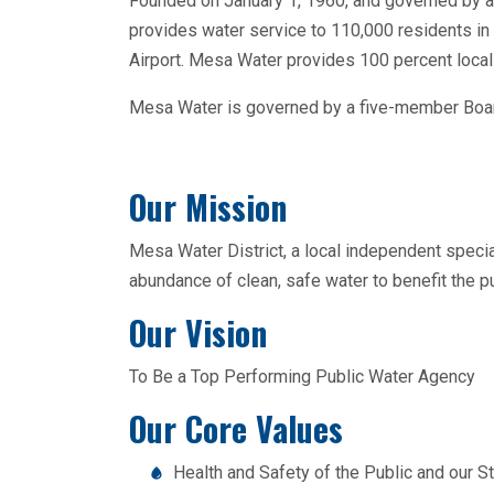
Founded on January 1, 1960, and governed by a
provides water service to 110,000 residents i
Airport. Mesa Water provides 100 percent local
Mesa Water is governed by a five-member Board
Our Mission
Mesa Water District, a local independent special
abundance of clean, safe water to benefit the publ
Our Vision
To Be a Top Performing Public Water Agency
Our Core Values
Health and Safety of the Public and our St