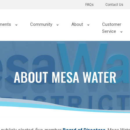
FAQs
Contact Us
ments
Community
About
Customer
Service
ABOUT MESA WATER