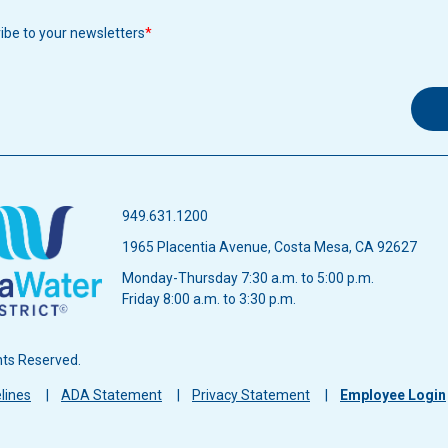
ribe to your newsletters
949.631.1200
1965 Placentia Avenue, Costa Mesa, CA 92627
Monday-Thursday 7:30 a.m. to 5:00 p.m.
Friday 8:00 a.m. to 3:30 p.m.
hts Reserved.
lines
ADA Statement
Privacy Statement
Employee Login