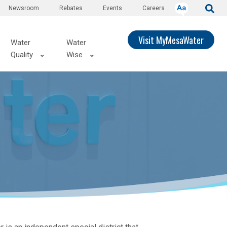
Newsroom
Rebates
Events
Careers
Visit MyMesaWater
Water
Water
Quality
Wise