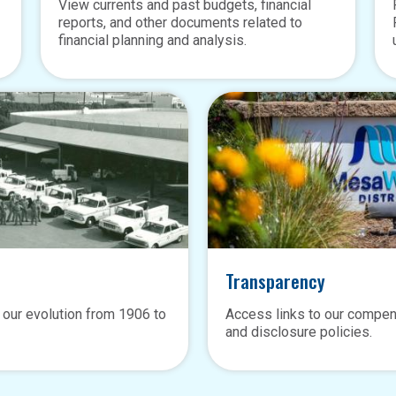
View currents and past budgets, financial
reports, and other documents related to
financial planning and analysis.
Transparency
 our evolution from 1906 to
Access links to our compen
and disclosure policies.