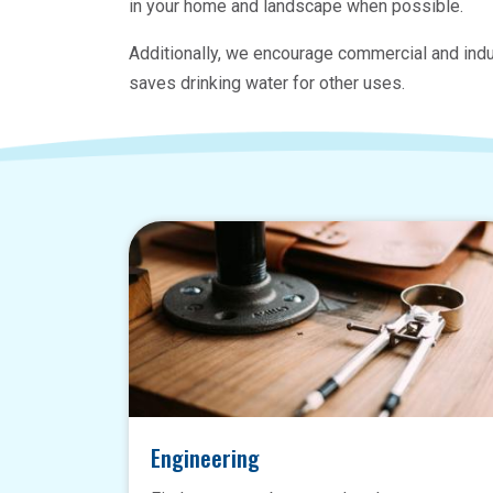
in your home and landscape when possible.
Additionally, we encourage commercial and indu
saves drinking water for other uses.
Engineering