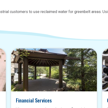
strial customers to use reclaimed water for greenbelt areas. Usi
Financial Services