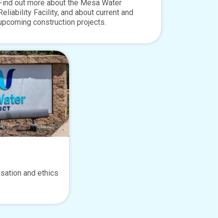
Find out more about the Mesa Water
Reliability Facility, and about current and
upcoming construction projects.
sation and ethics