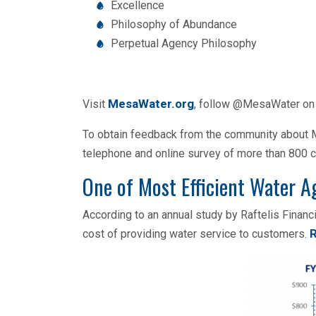
Excellence
Philosophy of Abundance
Perpetual Agency Philosophy
MesaWater.org
Visit
, follow @MesaWater o
To obtain feedback from the community about Me
telephone and online survey of more than 800
One of Most Efficient Water A
According to an annual study by Raftelis Finan
R
cost of providing water service to customers.