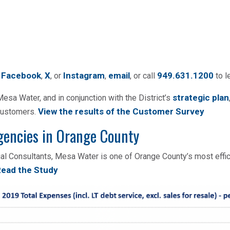
Facebook
X
Instagram
email
949.631.1200
n
,
, or
,
, or call
to l
strategic plan
sa Water, and in conjunction with the District’s
View the results of the Customer Survey
 customers.
gencies in Orange County
cial Consultants, Mesa Water is one of Orange County’s most effi
ead the Study