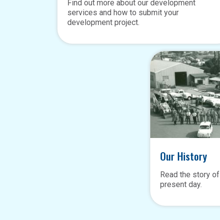
Find out more about our development
services and how to submit your
development project.
Our History
Read the story of
present day.