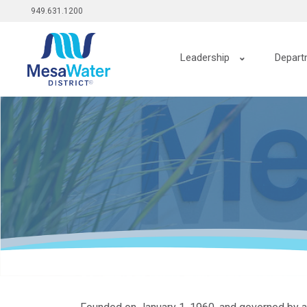
Top
跳
949.631.1200
转
menu
到
Main
主
Leadership
Depart
要
navigation
内
容