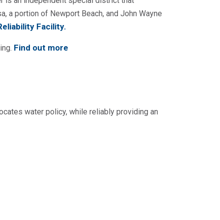
 is an independent special district that
sa, a portion of Newport Beach, and John Wayne
liability Facility
.
Find out more
ing.
ocates water policy, while reliably providing an