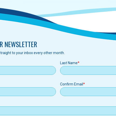
R NEWSLETTER
traight to your inbox every other month.
Last Name
Confirm Email