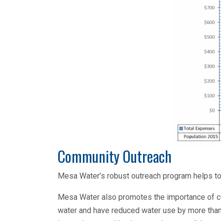
Community Outreach
Mesa Water’s robust outreach program helps to
Mesa Water also promotes the importance of c
water and have reduced water use by more tha