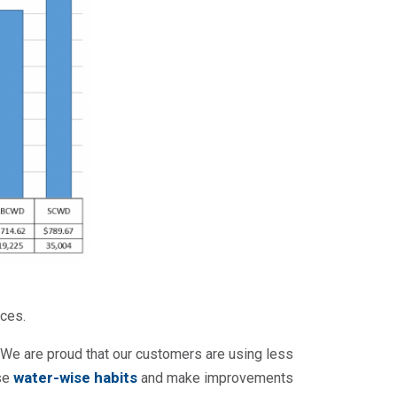
ces.
. We are proud that our customers are using less
water-wise habits
ose
and make improvements