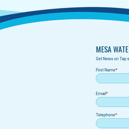
MESA WATE
Get News on Tap s
First Name
Email
Email
Telephone