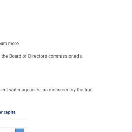
earn more.
, the Board of Directors commissioned a
cient water agencies, as measured by the true