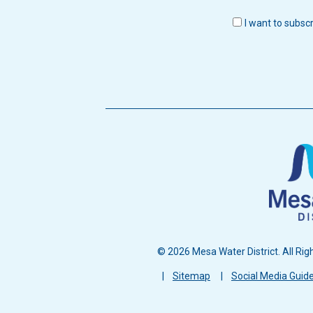
I want to subsc
© 2026 Mesa Water District. All Rig
Footer
Sitemap
Social Media Guide
menu