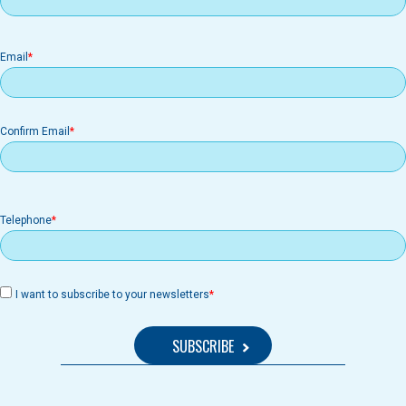
Email
Email
Confirm Email
Telephone
I want to subscribe to your newsletters