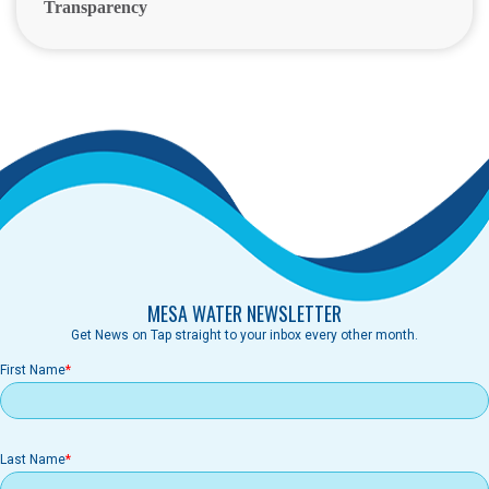
Transparency
MESA WATER NEWSLETTER
Get News on Tap straight to your inbox every other month.
First Name
Last Name