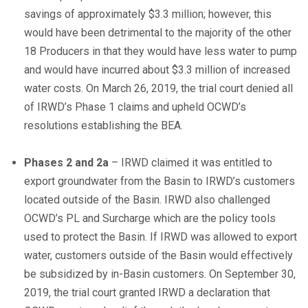
savings of approximately $3.3 million; however, this
would have been detrimental to the majority of the other
18 Producers in that they would have less water to pump
and would have incurred about $3.3 million of increased
water costs. On March 26, 2019, the trial court denied all
of IRWD’s Phase 1 claims and upheld OCWD’s
resolutions establishing the BEA.
Phases 2 and 2a
– IRWD claimed it was entitled to
export groundwater from the Basin to IRWD’s customers
located outside of the Basin. IRWD also challenged
OCWD’s PL and Surcharge which are the policy tools
used to protect the Basin. If IRWD was allowed to export
water, customers outside of the Basin would effectively
be subsidized by in-Basin customers. On September 30,
2019, the trial court granted IRWD a declaration that