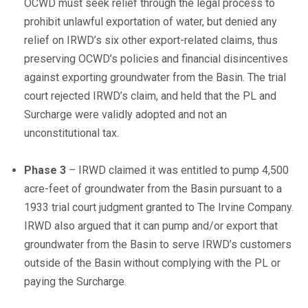
OCWD must seek relief through the legal process to
prohibit unlawful exportation of water, but denied any
relief on IRWD’s six other export-related claims, thus
preserving OCWD’s policies and financial disincentives
against exporting groundwater from the Basin. The trial
court rejected IRWD’s claim, and held that the PL and
Surcharge were validly adopted and not an
unconstitutional tax.
Phase 3
– IRWD claimed it was entitled to pump 4,500
acre-feet of groundwater from the Basin pursuant to a
1933 trial court judgment granted to The Irvine Company.
IRWD also argued that it can pump and/or export that
groundwater from the Basin to serve IRWD’s customers
outside of the Basin without complying with the PL or
paying the Surcharge.