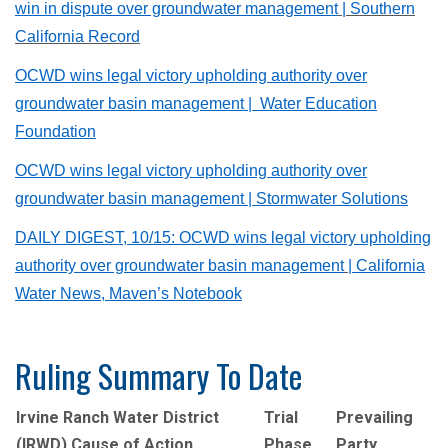
win in dispute over groundwater management
| Southern
California Record
OCWD wins legal victory upholding authority over
groundwater basin management | Water Education
Foundation
OCWD wins legal victory upholding authority over
groundwater basin management | Stormwater Solutions
DAILY DIGEST, 10/15: OCWD wins legal victory upholding
authority over groundwater basin management
| California
Water News, Maven’s Notebook
Ruling Summary To Date
Irvine Ranch Water District
Trial
Prevailing
(IRWD) Cause of Action
Phase
Party