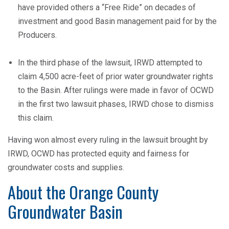
have provided others a “Free Ride” on decades of
investment and good Basin management paid for by the
Producers.
In the third phase of the lawsuit, IRWD attempted to
claim 4,500 acre-feet of prior water groundwater rights
to the Basin. After rulings were made in favor of OCWD
in the first two lawsuit phases, IRWD chose to dismiss
this claim.
Having won almost every ruling in the lawsuit brought by
IRWD, OCWD has protected equity and fairness for
groundwater costs and supplies.
About the Orange County
Groundwater Basin