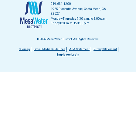
949.631.1200
1965 Placentia Avenue, Costa Mesa, CA
92627
Monday-Thursday 7:30 a.m. to 5:00 p.m.
Friday 8:00 a.m. to 3:30 p.m.
© 2026 Mesa Water District. All Rights Reserved.
Footer
Sitemap
Social Media Guidelines
ADA Statement
Privacy Statement
Employee Login
menu