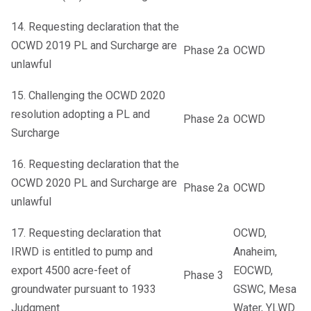
14. Requesting declaration that the
OCWD 2019 PL and Surcharge are
Phase 2a
OCWD
unlawful
15. Challenging the OCWD 2020
resolution adopting a PL and
Phase 2a
OCWD
Surcharge
16. Requesting declaration that the
OCWD 2020 PL and Surcharge are
Phase 2a
OCWD
unlawful
17. Requesting declaration that
OCWD,
IRWD is entitled to pump and
Anaheim,
export 4500 acre-feet of
EOCWD,
Phase 3
groundwater pursuant to 1933
GSWC, Mesa
Judgment
Water, YLWD