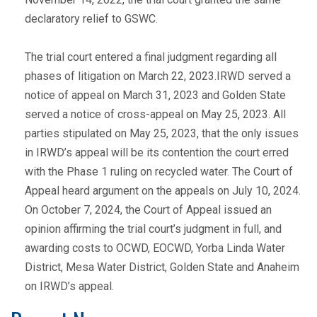
declaratory relief to GSWC.
The trial court entered a final judgment regarding all
phases of litigation on March 22, 2023.IRWD served a
notice of appeal on March 31, 2023 and Golden State
served a notice of cross-appeal on May 25, 2023. All
parties stipulated on May 25, 2023, that the only issues
in IRWD’s appeal will be its contention the court erred
with the Phase 1 ruling on recycled water. The Court of
Appeal heard argument on the appeals on July 10, 2024.
On October 7, 2024, the Court of Appeal issued an
opinion affirming the trial court’s judgment in full, and
awarding costs to OCWD, EOCWD, Yorba Linda Water
District, Mesa Water District, Golden State and Anaheim
on IRWD’s appeal.