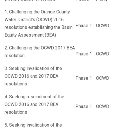
1. Challenging the Orange County
Water District’s (OCWD) 2016
Phase 1
OCWD
resolutions establishing the Basin
Equity Assessment (BEA)
2. Challenging the OCWD 2017 BEA
Phase 1
OCWD
resolution
3. Seeking invalidation of the
OCWD 2016 and 2017 BEA
Phase 1
OCWD
resolutions
4. Seeking rescindment of the
OCWD 2016 and 2017 BEA
Phase 1
OCWD
resolutions
5. Seeking invalidation of the