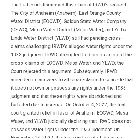
The trial court dismissed this claim at IRWD’s request.
The City of Anaheim (Anaheim), East Orange County
Water District (EOCWD), Golden State Water Company
(GSWC), Mesa Water District (Mesa Water), and Yorba
Linda Water District (YLWD) still had pending cross-
claims challenging IRWD’s alleged water rights under the
1933 judgment. IRWD attempted to dismiss as moot the
cross-claims of EOCWD, Mesa Water, and YLWD; the
Court rejected this argument. Subsequently, IRWD
amended its answers to all cross-claims to concede that
it does not own or possess any rights under the 1933
judgment and that these rights were abandoned and
forfeited due to non-use. On October 4, 2022, the trial
court granted relief in favor of Anaheim, EOCWD, Mesa
Water, and YLWD judicially declaring that IRWD does not
possess water rights under the 1933 judgment. On
November 14, 2022, the trial court granted the same