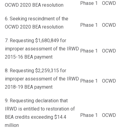
Phase 1
OCWD
OCWD 2020 BEA resolution
6. Seeking rescindment of the
Phase 1
OCWD
OCWD 2020 BEA resolution
7. Requesting $1,680,849 for
improper assessment of the IRWD
Phase 1
OCWD
2015-16 BEA payment
8. Requesting $2,259,315 for
improper assessment of the IRWD
Phase 1
OCWD
2018-19 BEA payment
9. Requesting declaration that
IRWD is entitled to restoration of
Phase 1
OCWD
BEA credits exceeding $14.4
million