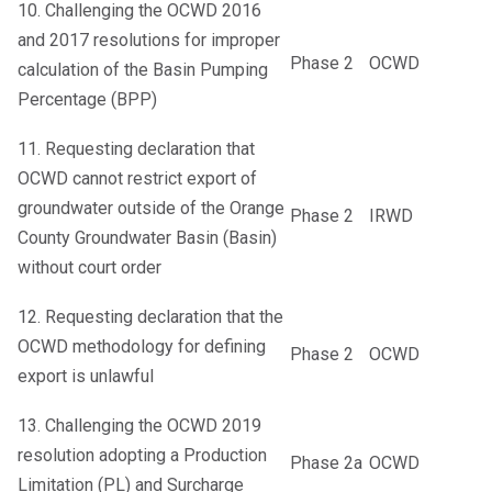
10. Challenging the OCWD 2016
and 2017 resolutions for improper
Phase 2
OCWD
calculation of the Basin Pumping
Percentage (BPP)
11. Requesting declaration that
OCWD cannot restrict export of
groundwater outside of the Orange
Phase 2
IRWD
County Groundwater Basin (Basin)
without court order
12. Requesting declaration that the
OCWD methodology for defining
Phase 2
OCWD
export is unlawful
13. Challenging the OCWD 2019
resolution adopting a Production
Phase 2a
OCWD
Limitation (PL) and Surcharge