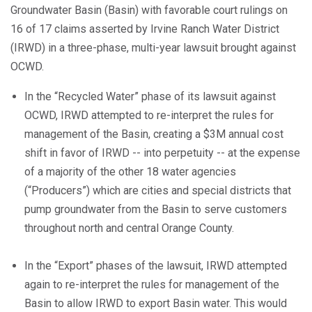
Groundwater Basin (Basin) with favorable court rulings on
16 of 17 claims asserted by Irvine Ranch Water District
(IRWD) in a three-phase, multi-year lawsuit brought against
OCWD.
In the “Recycled Water” phase of its lawsuit against
OCWD, IRWD attempted to re-interpret the rules for
management of the Basin, creating a $3M annual cost
shift in favor of IRWD -- into perpetuity -- at the expense
of a majority of the other 18 water agencies
(“Producers”) which are cities and special districts that
pump groundwater from the Basin to serve customers
throughout north and central Orange County.
In the “Export” phases of the lawsuit, IRWD attempted
again to re-interpret the rules for management of the
Basin to allow IRWD to export Basin water. This would