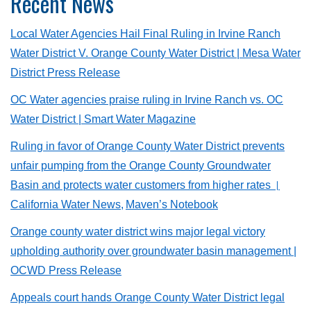
Recent News
Local Water Agencies Hail Final Ruling in Irvine Ranch
Water District V. Orange County Water District
| Mesa Water
District Press Release
OC Water agencies praise ruling in Irvine Ranch vs. OC
Water District | Smart Water Magazine
Ruling in favor of Orange County Water District prevents
unfair pumping from the Orange County Groundwater
Basin and protects water customers from higher rates
|
California Water News,
Maven’s Notebook
Orange county water district wins major legal victory
upholding authority over groundwater basin management
|
OCWD Press Release
Appeals court hands Orange County Water District legal