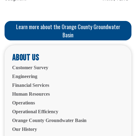
Learn more about the Orange County Groundwater
Basin
About Us
Customer Survey
Engineering
Financial Services
Human Resources
Operations
Operational Efficiency
Orange County Groundwater Basin
Our History