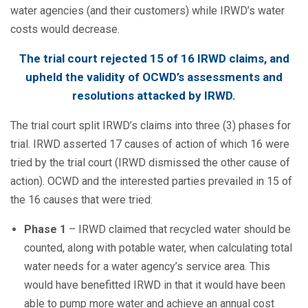
water agencies (and their customers) while IRWD’s water
costs would decrease.
The trial court rejected 15 of 16 IRWD claims, and
upheld the validity of OCWD’s assessments and
resolutions attacked by IRWD.
The trial court split IRWD’s claims into three (3) phases for
trial. IRWD asserted 17 causes of action of which 16 were
tried by the trial court (IRWD dismissed the other cause of
action). OCWD and the interested parties prevailed in 15 of
the 16 causes that were tried:
Phase 1
– IRWD claimed that recycled water should be
counted, along with potable water, when calculating total
water needs for a water agency’s service area. This
would have benefitted IRWD in that it would have been
able to pump more water and achieve an annual cost