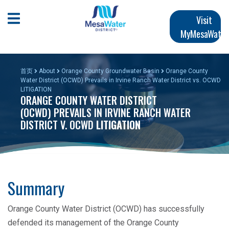
跳
Main
转
Open Mobile Menu
Visit
到
MyMesaWater
navigation
主
要
内
首页
About
Orange County Groundwater Basin
Orange County
容
Water District (OCWD) Prevails in Irvine Ranch Water District vs. OCWD
LITIGATION
ORANGE COUNTY WATER DISTRICT
(OCWD) PREVAILS IN IRVINE RANCH WATER
DISTRICT V. OCWD
LITIGATION
Summary
Orange County Water District (OCWD) has successfully
defended its management of the Orange County