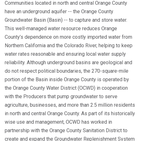
Communities located in north and central Orange County
have an underground aquifer -- the Orange County
Groundwater Basin (Basin) -- to capture and store water.
This well-managed water resource reduces Orange
County’s dependence on more costly imported water from
Northern California and the Colorado River, helping to keep
water rates reasonable and ensuring local water supply
reliability. Although underground basins are geological and
do not respect political boundaries, the 270-square-mile
portion of the Basin inside Orange County is operated by
the Orange County Water District (OCWD) in cooperation
with the Producers that pump groundwater to serve
agriculture, businesses, and more than 2.5 million residents
in north and central Orange County. As part of its historically
wise use and management, OCWD has worked in
partnership with the Orange County Sanitation District to
create and expand the Groundwater Replenishment System