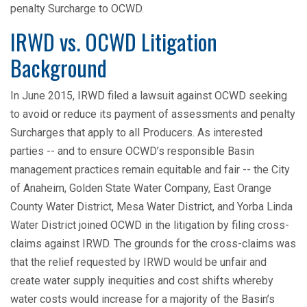
penalty Surcharge to OCWD.
IRWD vs. OCWD Litigation
Background
In June 2015, IRWD filed a lawsuit against OCWD seeking
to avoid or reduce its payment of assessments and penalty
Surcharges that apply to all Producers. As interested
parties -- and to ensure OCWD’s responsible Basin
management practices remain equitable and fair -- the City
of Anaheim, Golden State Water Company, East Orange
County Water District, Mesa Water District, and Yorba Linda
Water District joined OCWD in the litigation by filing cross-
claims against IRWD. The grounds for the cross-claims was
that the relief requested by IRWD would be unfair and
create water supply inequities and cost shifts whereby
water costs would increase for a majority of the Basin’s