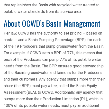
that replenishes the Basin with recycled water treated to
potable water standards from its service area.
About OCWD’s Basin Management
Per law, OCWD has the authority to set pricing -- based on
costs -- and a Basin Pumping Percentage (BPP), for each
of the 19 Producers that pump groundwater from the Basin.
For example, if OCWD sets a BPP of 77%, this means that
each of the Producers can pump 77% of its potable water
needs from the Basin. The BPP ensures good stewardship
of the Basin’s groundwater and fairness for the Producers
and their customers. Any agency that pumps more than their
share (the BPP) must pay a fee, called the Basin Equity
Assessment (BEA), to OCWD. Additionally, any agency that
pumps more than their Production Limitation (PL), which is
100% of its potable water needs, must pay an additional