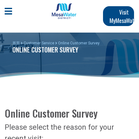
跳
Main
转
Open Mobile Menu
Visit
到
MyMesaWater
navigation
主
要
内
首页
Customer Service
Online Customer Survey
ONLINE CUSTOMER SURVEY
容
Online Customer Survey
Please select the reason for your
recent visit: