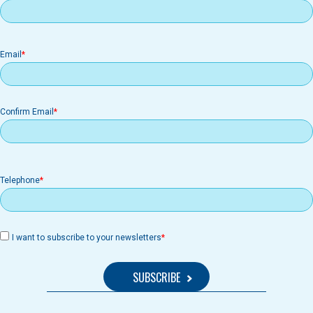
Email
Email
Confirm Email
Telephone
I want to subscribe to your newsletters