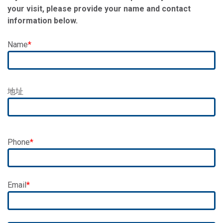
your visit, please provide your name and contact
information below.
Name
Address
地址
Phone
Email