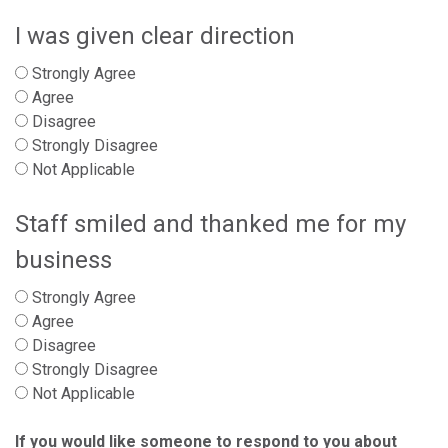
I was given clear direction
Strongly Agree
Agree
Disagree
Strongly Disagree
Not Applicable
Staff smiled and thanked me for my
business
Strongly Agree
Agree
Disagree
Strongly Disagree
Not Applicable
If you would like someone to respond to you about