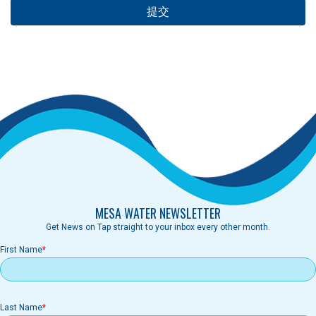
MESA WATER NEWSLETTER
Get News on Tap straight to your inbox every other month.
First Name
Last Name