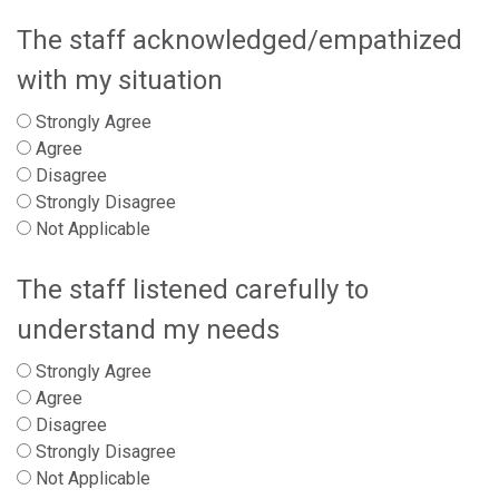
The staff acknowledged/empathized
with my situation
Strongly Agree
Agree
Disagree
Strongly Disagree
Not Applicable
The staff listened carefully to
understand my needs
Strongly Agree
Agree
Disagree
Strongly Disagree
Not Applicable