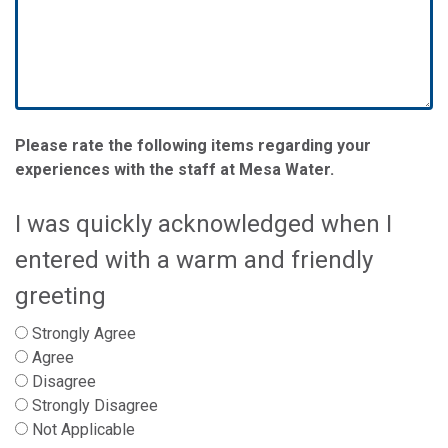
Please rate the following items regarding your
experiences with the staff at Mesa Water.
I was quickly acknowledged when I
entered with a warm and friendly
greeting
Strongly Agree
Agree
Disagree
Strongly Disagree
Not Applicable