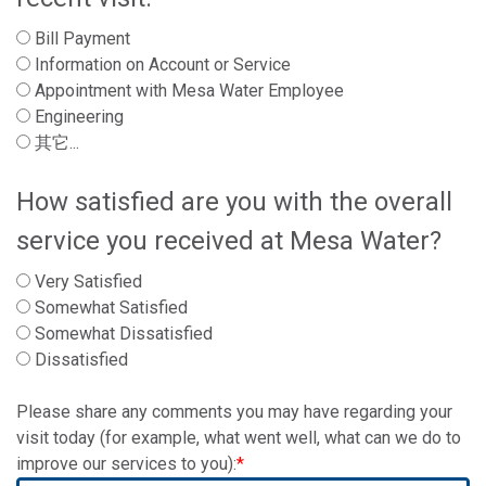
Bill Payment
Information on Account or Service
Appointment with Mesa Water Employee
Engineering
其它...
How satisfied are you with the overall
service you received at Mesa Water?
Very Satisfied
Somewhat Satisfied
Somewhat Dissatisfied
Dissatisfied
Please share any comments you may have regarding your
visit today (for example, what went well, what can we do to
improve our services to you):