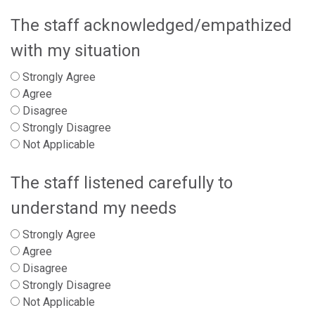
The staff acknowledged/empathized
with my situation
Strongly Agree
Agree
Disagree
Strongly Disagree
Not Applicable
The staff listened carefully to
understand my needs
Strongly Agree
Agree
Disagree
Strongly Disagree
Not Applicable