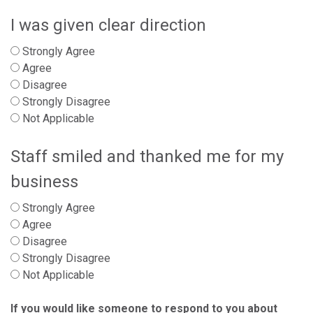
I was given clear direction
Strongly Agree
Agree
Disagree
Strongly Disagree
Not Applicable
Staff smiled and thanked me for my
business
Strongly Agree
Agree
Disagree
Strongly Disagree
Not Applicable
If you would like someone to respond to you about