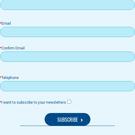
il
Email
Confirm Email
Telephone
I want to subscribe to your newsletters