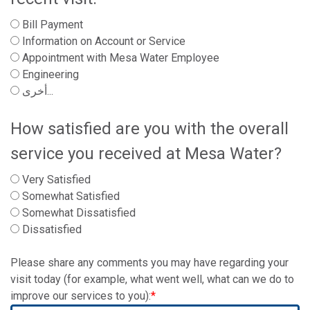
Bill Payment
Information on Account or Service
Appointment with Mesa Water Employee
Engineering
أخرى...
How satisfied are you with the overall
service you received at Mesa Water?
Very Satisfied
Somewhat Satisfied
Somewhat Dissatisfied
Dissatisfied
Please share any comments you may have regarding your
visit today (for example, what went well, what can we do to
improve our services to you):