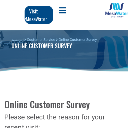
تج
Ma
Visit
Open Mobile Menu
المحت
MyMesaWater
navigati
الرئي
الرئيسية
Customer Service
Online Customer Survey
ONLINE CUSTOMER SURVEY
Online Customer Survey
Please select the reason for your
recent visit: