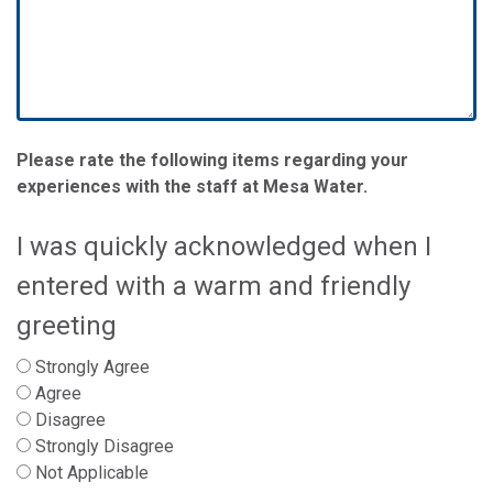
Please rate the following items regarding your
experiences with the staff at Mesa Water.
I was quickly acknowledged when I
entered with a warm and friendly
greeting
Strongly Agree
Agree
Disagree
Strongly Disagree
Not Applicable