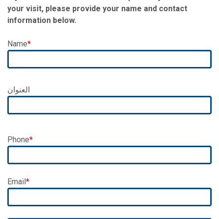
your visit, please provide your name and contact
information below.
Name
Address
العنوان
Phone
Email