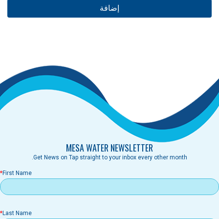
MESA WATER NEWSLETTER
Get News on Tap straight to your inbox every other month.
First Name
Last Name