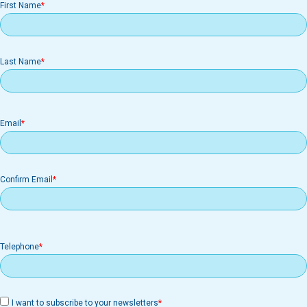
First Name
Last Name
Email
Email
Confirm Email
Telephone
I want to subscribe to your newsletters