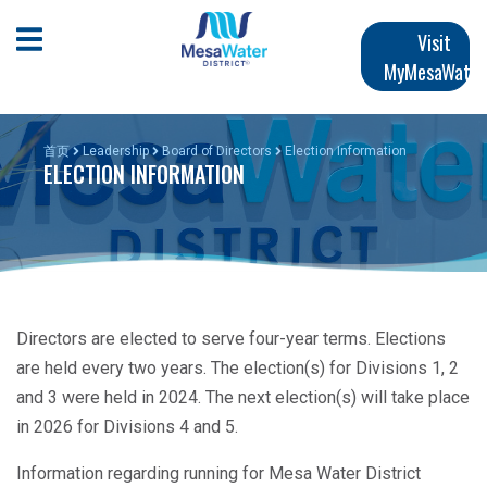
跳
Main
转
Open Mobile Menu
Visit
到
MyMesaWater
navigation
主
要
内
首页
Leadership
Board of Directors
Election Information
ELECTION INFORMATION
容
Directors are elected to serve four-year terms. Elections
are held every two years. The election(s) for Divisions 1, 2
and 3 were held in 2024. The next election(s) will take place
in 2026 for Divisions 4 and 5.
Information regarding running for Mesa Water District