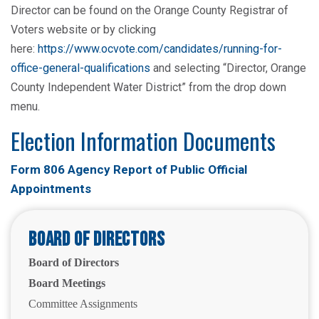
Director can be found on the Orange County Registrar of
Voters website or by clicking
here:
https://www.ocvote.com/candidates/running-for-
office-general-qualifications
and selecting “Director, Orange
County Independent Water District” from the drop down
menu.
Election Information Documents
Form 806 Agency Report of Public Official
Appointments
Board of Directors
Board of Directors
Board Meetings
Committee Assignments