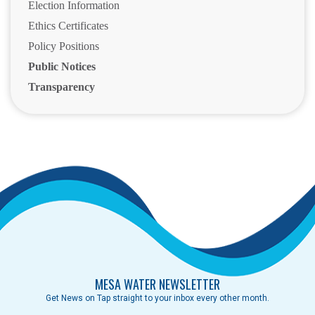
Election Information
Ethics Certificates
Policy Positions
Public Notices
Transparency
MESA WATER NEWSLETTER
Get News on Tap straight to your inbox every other month.