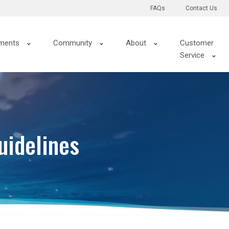
FAQs
Contact Us
ments
Community
About
Customer
Service
uidelines