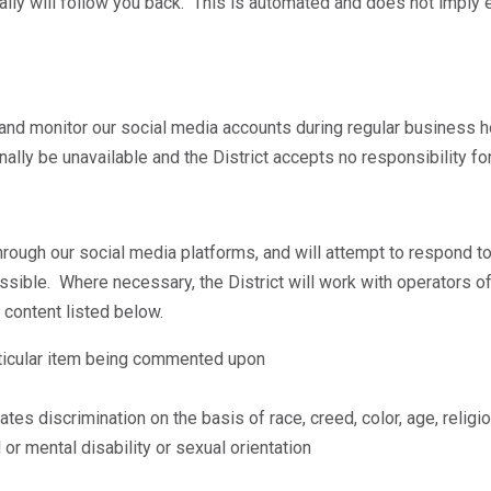
cally will follow you back. This is automated and does not imp
nd monitor our social media accounts during regular business h
ly be unavailable and the District accepts no responsibility for 
gh our social media platforms, and will attempt to respond to
ssible. Where necessary, the District will work with operators of
 content listed below.
rticular item being commented upon
es discrimination on the basis of race, creed, color, age, religio
 or mental disability or sexual orientation