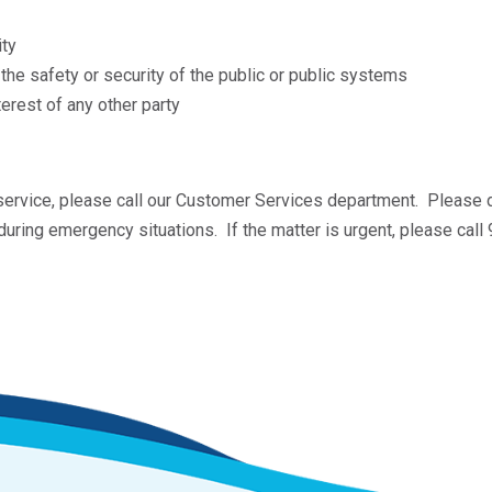
ity
he safety or security of the public or public systems
terest of any other party
 service, please call our Customer Services department. Please 
uring emergency situations. If the matter is urgent, please ca