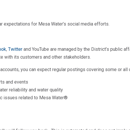
ear expectations for Mesa Water’s social media efforts.
ook
,
Twitter
and YouTube are managed by the District’s public af
ate with its customers and other stakeholders.
accounts, you can expect regular postings covering some or all o
ts and events
er reliability and water quality
fic issues related to Mesa Water®