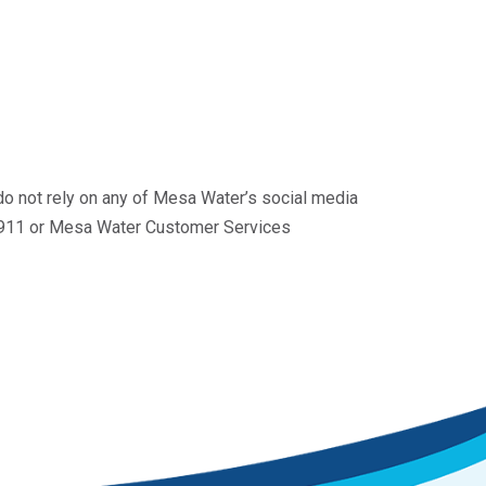
do not rely on any of Mesa Water’s social media
ll 911 or Mesa Water Customer Services