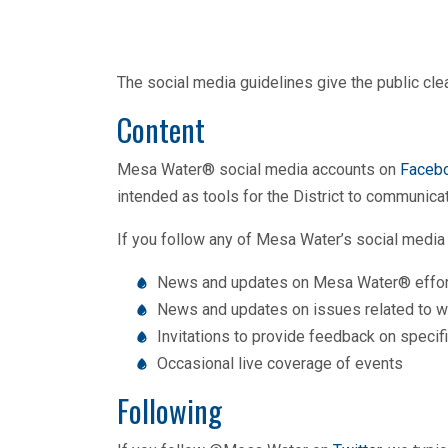
The social media guidelines give the public cl
Content
Mesa Water® social media accounts on
Faceb
intended as tools for the District to communic
If you follow any of Mesa Water’s social media 
News and updates on Mesa Water® effor
News and updates on issues related to wat
Invitations to provide feedback on speci
Occasional live coverage of events
Following