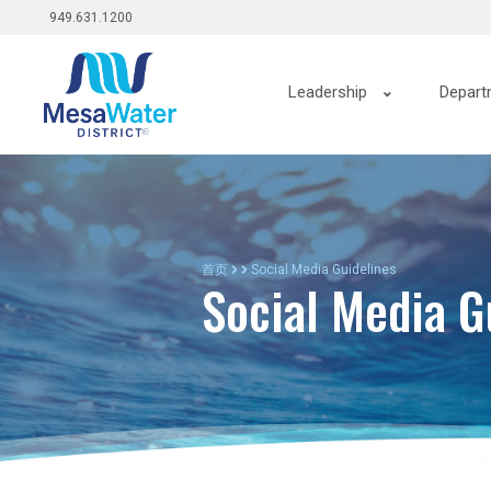
Top
跳
949.631.1200
转
menu
到
Main
主
Leadership
Depart
要
navigation
内
容
首页
Social Media Guidelines
Social Media G