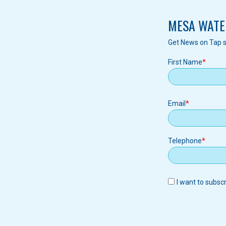
MESA WATE
Get News on Tap s
First Name
Email
Email
Telephone
I want to subsc