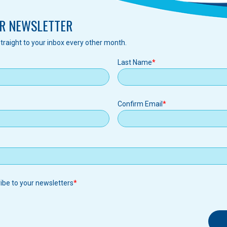
R NEWSLETTER
traight to your inbox every other month.
Last Name
Confirm Email
ribe to your newsletters