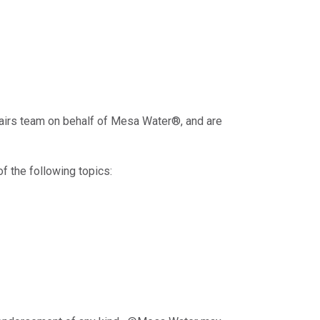
fairs team on behalf of Mesa Water®, and are
f the following topics: