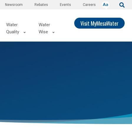
Newsroom
Rebates
Events
Careers
Visit MyMesaWater
Water
Water
Quality
Wise