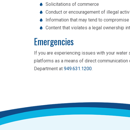
Solicitations of commerce
Conduct or encouragement of illegal activ
Information that may tend to compromise t
Content that violates a legal ownership in
Emergencies
If you are experiencing issues with your water
platforms as a means of direct communication d
Department at
949.631.1200
.