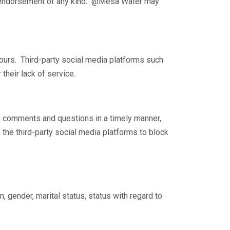
ly endorsement of any kind. @Mesa Water may
ours. Third-party social media platforms such
their lack of service.
 comments and questions in a timely manner,
 the third-party social media platforms to block
n, gender, marital status, status with regard to