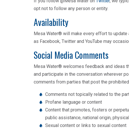
If you follow @Mesa Water on
Twitter
, we typi
opt not to follow any person or entity.
Availability
Mesa Water® will make every effort to update a
as Facebook, Twitter and YouTube may occasional
Social Media Comments
Mesa Water® welcomes feedback and ideas throu
and participate in the conversation wherever po
comments from parties that post the prohibited
Comments not topically related to the pa
Profane language or content
Content that promotes, fosters or perpetuat
public assistance, national origin, physical
Sexual content or links to sexual content