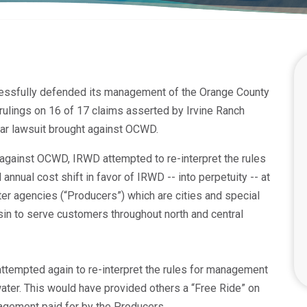
essfully defended its management of the Orange County
rulings on 16 of 17 claims asserted by Irvine Ranch
ear lawsuit brought against OCWD.
 against OCWD, IRWD attempted to re-interpret the rules
nnual cost shift in favor of IRWD -- into perpetuity -- at
ter agencies (“Producers”) which are cities and special
sin to serve customers throughout north and central
attempted again to re-interpret the rules for management
ater. This would have provided others a “Free Ride” on
gement paid for by the Producers.