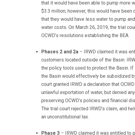
that it would have been able to pump more w
$3.3 million; however, this would have been d
that they would have less water to pump and
water costs. On March 26, 2019, the trial co
OCWD’s resolutions establishing the BEA.
Phases 2 and 2a
– IRWD claimed it was ent
customers located outside of the Basin. IR
the policy tools used to protect the Basin. 
the Basin would effectively be subsidized b
court granted IRWD a declaration that OCWD m
unlawful exportation of water, but denied any
preserving OCWD’s policies and financial di
The trial court rejected IRWD’s claim, and h
an unconstitutional tax.
Phase 3
– IRWD claimed it was entitled to 