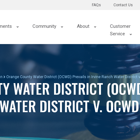
FAQs
Contact Us
ments
Community
About
Customer
Service
in
Orange County Water District (OCWD) Prevails in Irvine Ranch Water District
Y WATER DISTRICT (OCWD
 WATER DISTRICT V. OCW