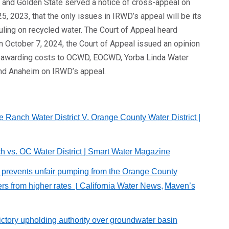
 and Golden State served a notice of cross-appeal on
5, 2023, that the only issues in IRWD’s appeal will be its
ruling on recycled water. The Court of Appeal heard
n October 7, 2024, the Court of Appeal issued an opinion
, and awarding costs to OCWD, EOCWD, Yorba Linda Water
 and Anaheim on IRWD’s appeal.
ne Ranch Water District V. Orange County Water District
|
ch vs. OC Water District | Smart Water Magazine
ct prevents unfair pumping from the Orange County
rs from higher rates
California Water News,
Maven’s
|
victory upholding authority over groundwater basin