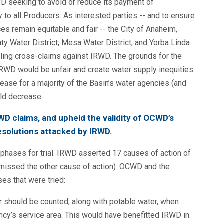
D seeking to avoid or reduce its payment of
to all Producers. As interested parties -- and to ensure
 remain equitable and fair -- the City of Anaheim,
 Water District, Mesa Water District, and Yorba Linda
filing cross-claims against IRWD. The grounds for the
IRWD would be unfair and create water supply inequities
ase for a majority of the Basin’s water agencies (and
ld decrease.
RWD claims, and upheld the validity of OCWD’s
solutions attacked by IRWD.
3) phases for trial. IRWD asserted 17 causes of action of
ismissed the other cause of action). OCWD and the
ses that were tried:
 should be counted, along with potable water, when
ency’s service area. This would have benefitted IRWD in