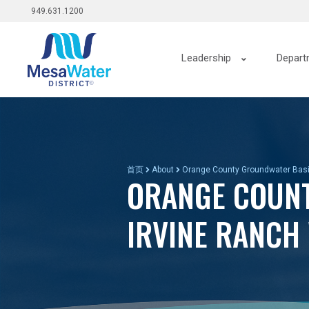
Top
跳
949.631.1200
转
menu
到
Main
主
Leadership
Depart
要
navigation
内
容
首页
About
Orange County Groundwater Bas
ORANGE COUNT
IRVINE RANCH