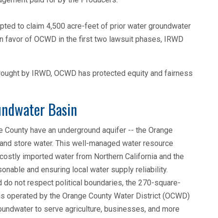
mpted to claim 4,500 acre-feet of prior water groundwater
 in favor of OCWD in the first two lawsuit phases, IRWD
 brought by IRWD, OCWD has protected equity and fairness
undwater Basin
e County have an underground aquifer -- the Orange
 and store water. This well-managed water resource
stly imported water from Northern California and the
onable and ensuring local water supply reliability.
 do not respect political boundaries, the 270-square-
 is operated by the Orange County Water District (OCWD)
oundwater to serve agriculture, businesses, and more