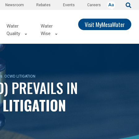
Newsroom
Rebates
Events
Careers
Visit MyMesaWater
Water
Water
Quality
Wise
 vs. OCWD LITIGATION
) PREVAILS IN
D
LITIGATION