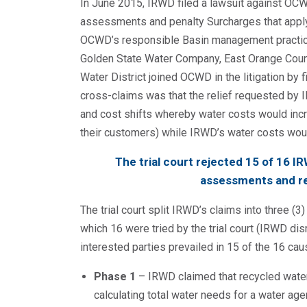
In June 2015, IRWD filed a lawsuit against OCW
assessments and penalty Surcharges that apply 
OCWD’s responsible Basin management practices
Golden State Water Company, East Orange County
Water District joined OCWD in the litigation by 
cross-claims was that the relief requested by 
and cost shifts whereby water costs would incre
their customers) while IRWD’s water costs wou
The trial court rejected 15 of 16 I
assessments and re
The trial court split IRWD’s claims into three (
which 16 were tried by the trial court (IRWD d
interested parties prevailed in 15 of the 16 cau
Phase 1
– IRWD claimed that recycled water
calculating total water needs for a water ag