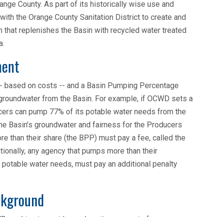
range County. As part of its historically wise use and
th the Orange County Sanitation District to create and
hat replenishes the Basin with recycled water treated
a.
ment
 -- based on costs -- and a Basin Pumping Percentage
 groundwater from the Basin. For example, if OCWD sets a
cers can pump 77% of its potable water needs from the
e Basin’s groundwater and fairness for the Producers
e than their share (the BPP) must pay a fee, called the
ionally, any agency that pumps more than their
s potable water needs, must pay an additional penalty
ckground