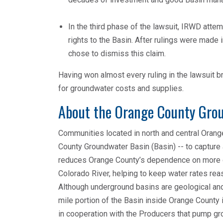
In the third phase of the lawsuit, IRWD atte
rights to the Basin. After rulings were made
chose to dismiss this claim.
Having won almost every ruling in the lawsuit
for groundwater costs and supplies.
About the Orange County Gro
Communities located in north and central Orang
County Groundwater Basin (Basin) -- to capture
reduces Orange County’s dependence on more co
Colorado River, helping to keep water rates reas
Although underground basins are geological and
mile portion of the Basin inside Orange County
in cooperation with the Producers that pump gr