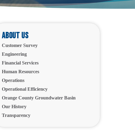
About Us
Customer Survey
Engineering
Financial Services
Human Resources
Operations
Operational Efficiency
Orange County Groundwater Basin
Our History
Transparency