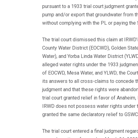
pursuant to a 1933 trial court judgment gran
pump and/or export that groundwater from t
without complying with the PL or paying the 
The trial court dismissed this claim at IRWD
County Water District (EOCWD), Golden Sta
Water), and Yorba Linda Water District (YLW
alleged water rights under the 1933 judgme
of EOCWD, Mesa Water, and YLWD; the Court
its answers to all cross-claims to concede t
judgment and that these rights were abandon
trial court granted relief in favor of Anahei
IRWD does not possess water rights under t
granted the same declaratory relief to GSWC
The trial court entered a final judgment rega