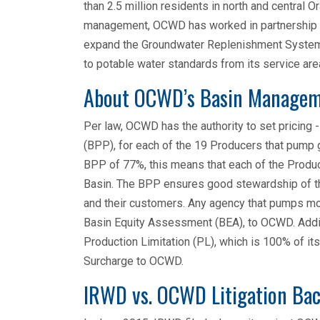
than 2.5 million residents in north and central O
management, OCWD has worked in partnership wi
expand the Groundwater Replenishment System t
to potable water standards from its service are
About OCWD’s Basin Manage
Per law, OCWD has the authority to set pricing
(BPP), for each of the 19 Producers that pump
BPP of 77%, this means that each of the Produ
Basin. The BPP ensures good stewardship of th
and their customers. Any agency that pumps mor
Basin Equity Assessment (BEA), to OCWD. Addit
Production Limitation (PL), which is 100% of it
Surcharge to OCWD.
IRWD vs. OCWD Litigation Ba