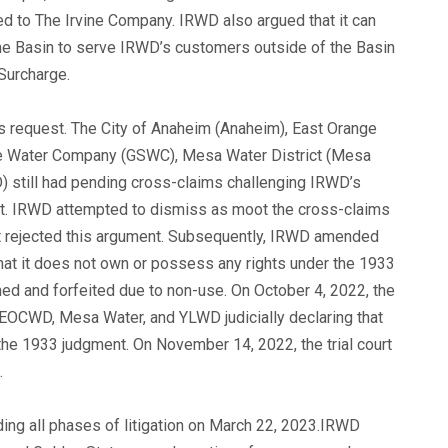
ted to The Irvine Company. IRWD also argued that it can
he Basin to serve IRWD’s customers outside of the Basin
Surcharge.
’s request. The City of Anaheim (Anaheim), East Orange
te Water Company (GSWC), Mesa Water District (Mesa
D) still had pending cross-claims challenging IRWD’s
nt. IRWD attempted to dismiss as moot the cross-claims
 rejected this argument. Subsequently, IRWD amended
hat it does not own or possess any rights under the 1933
ed and forfeited due to non-use. On October 4, 2022, the
m, EOCWD, Mesa Water, and YLWD judicially declaring that
he 1933 judgment. On November 14, 2022, the trial court
.
rding all phases of litigation on March 22, 2023.IRWD