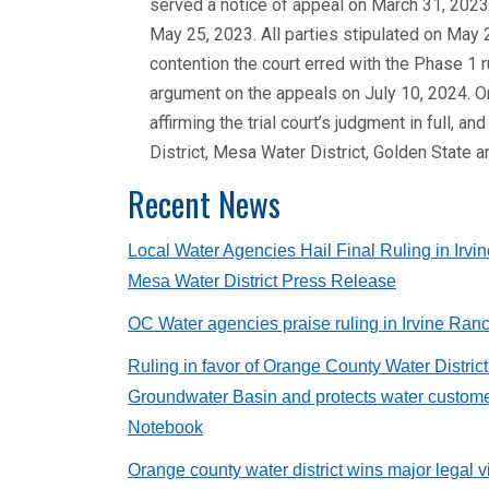
served a notice of appeal on March 31, 2023
May 25, 2023. All parties stipulated on May 2
contention the court erred with the Phase 1 
argument on the appeals on July 10, 2024. O
affirming the trial court’s judgment in full
District, Mesa Water District, Golden State
Recent News
Local Water Agencies Hail Final Ruling in Irvi
Mesa Water District Press Release
OC Water agencies praise ruling in Irvine Ran
Ruling in favor of Orange County Water Distri
Groundwater Basin and protects water custome
Notebook
Orange county water district wins major legal 