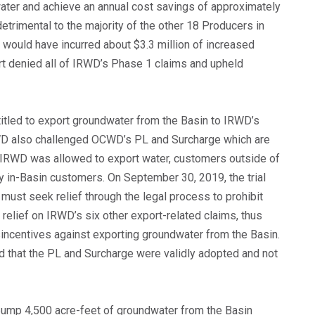
ater and achieve an annual cost savings of approximately
etrimental to the majority of the other 18 Producers in
 would have incurred about $3.3 million of increased
urt denied all of IRWD’s Phase 1 claims and upheld
itled to export groundwater from the Basin to IRWD’s
WD also challenged OCWD’s PL and Surcharge which are
If IRWD was allowed to export water, customers outside of
y in-Basin customers. On September 30, 2019, the trial
ust seek relief through the legal process to prohibit
 relief on IRWD’s six other export-related claims, thus
sincentives against exporting groundwater from the Basin.
eld that the PL and Surcharge were validly adopted and not
pump 4,500 acre-feet of groundwater from the Basin