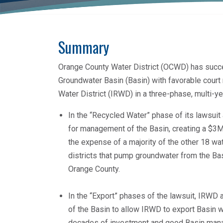
Summary
Orange County Water District (OCWD) has succ
Groundwater Basin (Basin) with favorable court 
Water District (IRWD) in a three-phase, multi-y
In the “Recycled Water” phase of its lawsuit
for management of the Basin, creating a $3M a
the expense of a majority of the other 18 wa
districts that pump groundwater from the Ba
Orange County.
In the “Export” phases of the lawsuit, IRWD 
of the Basin to allow IRWD to export Basin w
decades of investment and good Basin mana