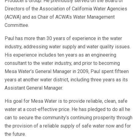
Producer’s Group. He previously served on the Board of
Directors of the Association of California Water Agencies
(ACWA) and as Chair of ACWA’s Water Management
Committee.
Paul has more than 30 years of experience in the water
industry, addressing water supply and water quality issues.
His experience includes ten years as an engineering
consultant to the water industry, and prior to becoming
Mesa Water’s General Manager in 2009, Paul spent fifteen
years at another water district, including three years as its
Assistant General Manager.
His goal for Mesa Water is to provide reliable, clean, safe
water at a cost-effective price. He has pledged to do all he
can to secure the community’s continuing prosperity through
the provision of a reliable supply of safe water now and for
the future.