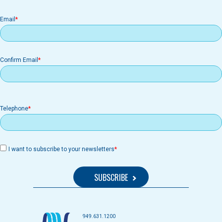
Email
Email
Confirm Email
Telephone
I want to subscribe to your newsletters
949.631.1200