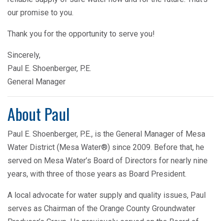
our promise to you.
Thank you for the opportunity to serve you!
Sincerely,
Paul E. Shoenberger, P.E.
General Manager
About Paul
Paul E. Shoenberger, P.E., is the General Manager of Mesa
Water District (Mesa Water®) since 2009. Before that, he
served on Mesa Water’s Board of Directors for nearly nine
years, with three of those years as Board President.
A local advocate for water supply and quality issues, Paul
serves as Chairman of the Orange County Groundwater