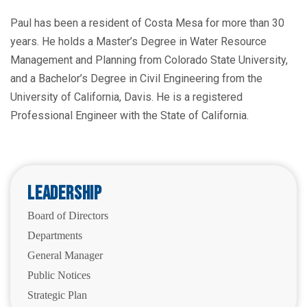
Paul has been a resident of Costa Mesa for more than 30
years. He holds a Master’s Degree in Water Resource
Management and Planning from Colorado State University,
and a Bachelor’s Degree in Civil Engineering from the
University of California, Davis. He is a registered
Professional Engineer with the State of California.
Leadership
Board of Directors
Departments
General Manager
Public Notices
Strategic Plan