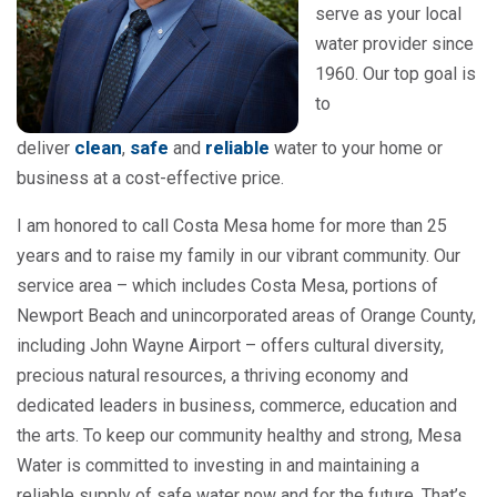
serve as your local
water provider since
1960. Our top goal is
to
clean
safe
reliable
deliver
,
and
water to your home or
business at a cost-effective price.
I am honored to call Costa Mesa home for more than 25
years and to raise my family in our vibrant community. Our
service area – which includes Costa Mesa, portions of
Newport Beach and unincorporated areas of Orange County,
including John Wayne Airport – offers cultural diversity,
precious natural resources, a thriving economy and
dedicated leaders in business, commerce, education and
the arts. To keep our community healthy and strong, Mesa
Water is committed to investing in and maintaining a
reliable supply of safe water now and for the future. That’s