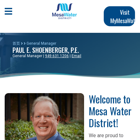
跳
Main
转
Open Mobile Menu
Visit
到
MyMesaWater
navigation
主
要
内
首页
General Manager
PAUL E. SHOENBERGER, P.E.
容
General Manager |
949.631.1206
|
Email
Welcome to
Mesa Water
District!
We are proud to