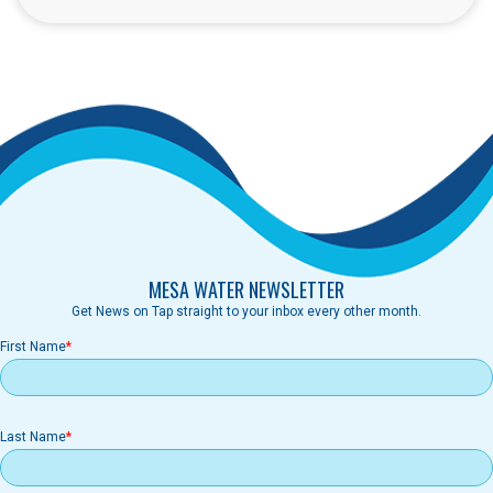
MESA WATER NEWSLETTER
Get News on Tap straight to your inbox every other month.
First Name
Last Name