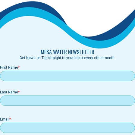
MESA WATER NEWSLETTER
Get News on Tap straight to your inbox every other month.
First Name
Last Name
Email
Email