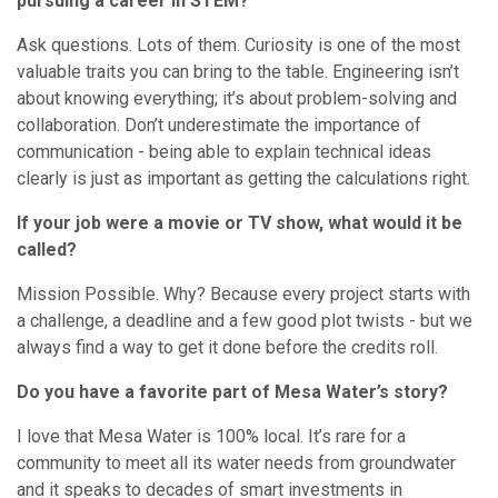
pursuing a career in STEM?
Ask questions. Lots of them. Curiosity is one of the most
valuable traits you can bring to the table. Engineering isn’t
about knowing everything; it’s about problem-solving and
collaboration. Don’t underestimate the importance of
communication - being able to explain technical ideas
clearly is just as important as getting the calculations right.
If your job were a movie or TV show, what would it be
called?
Mission Possible. Why? Because every project starts with
a challenge, a deadline and a few good plot twists - but we
always find a way to get it done before the credits roll.
Do you have a favorite part of Mesa Water’s story?
I love that Mesa Water is 100% local. It’s rare for a
community to meet all its water needs from groundwater
and it speaks to decades of smart investments in