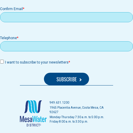
Confirm Email
Telephone
I want to subscribe to your newsletters
949.631.1200
1965 Placentia Avenue, Costa Mesa, CA
92627
Monday-Thursday 7:30 a.m. to 5:00 p.m.
Friday 8:00 a.m. to 3:30 p.m.