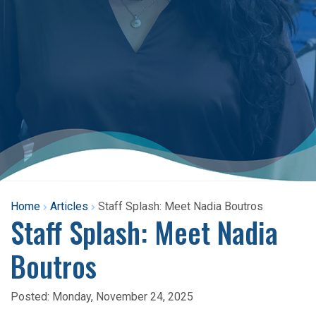
Home
Articles
Staff Splash: Meet Nadia Boutros
Staff Splash: Meet Nadia
Boutros
Posted:
Monday, November 24, 2025