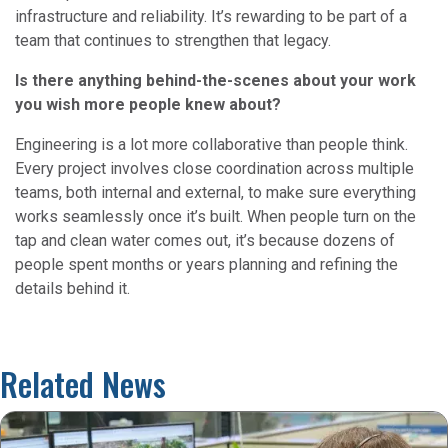
infrastructure and reliability. It’s rewarding to be part of a
team that continues to strengthen that legacy.
Is there anything behind-the-scenes about your work
you wish more people knew about?
Engineering is a lot more collaborative than people think.
Every project involves close coordination across multiple
teams, both internal and external, to make sure everything
works seamlessly once it’s built. When people turn on the
tap and clean water comes out, it’s because dozens of
people spent months or years planning and refining the
details behind it.
Related News