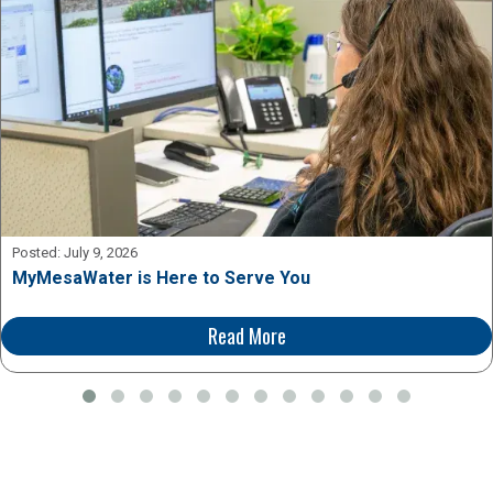
Posted:
July 9, 2026
MyMesaWater is Here to Serve You
Read More