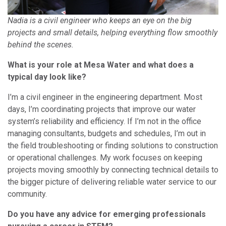
Nadia is a civil engineer who keeps an eye on the big
projects and small details, helping everything flow smoothly
behind the scenes.
What is your role at Mesa Water and what does a
typical day look like?
I’m a civil engineer in the engineering department. Most
days, I’m coordinating projects that improve our water
system’s reliability and efficiency. If I’m not in the office
managing consultants, budgets and schedules, I’m out in
the field troubleshooting or finding solutions to construction
or operational challenges. My work focuses on keeping
projects moving smoothly by connecting technical details to
the bigger picture of delivering reliable water service to our
community.
Do you have any advice for emerging professionals