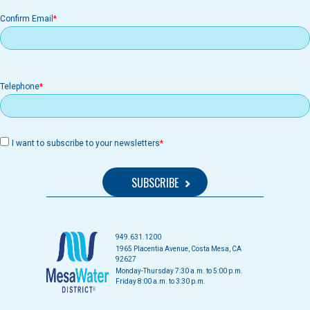
Confirm Email
Telephone
I want to subscribe to your newsletters
949.631.1200
1965 Placentia Avenue, Costa Mesa, CA
92627
Monday-Thursday 7:30 a.m. to 5:00 p.m.
Friday 8:00 a.m. to 3:30 p.m.