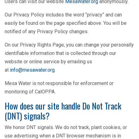
Users can visit our website
MesaWater.org
anonymously.
Our Privacy Policy includes the word “privacy” and can
easily be found on the page specified above. You will be
notified of any Privacy Policy changes.
On our Privacy Rights Page, you can change your personally
identifiable information that is collected through our
website or online service by emailing us
at
info@mesawater.org
.
Mesa Water is not responsible for enforcement or
monitoring of CalOPPA.
How does our site handle Do Not Track
(DNT) signals?
We honor DNT signals. We do not track, plant cookies, or
use advertising when a DNT browser mechanism is in