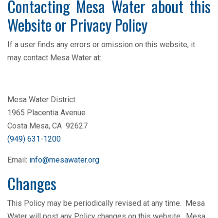
Contacting Mesa Water about this
Website or Privacy Policy
If a user finds any errors or omission on this website, it
may contact Mesa Water at:
Mesa Water District
1965 Placentia Avenue
Costa Mesa, CA 92627
(949) 631-1200
Email:
info@mesawater.org
Changes
This Policy may be periodically revised at any time. Mesa
Water will post any Policy changes on this website. Mesa