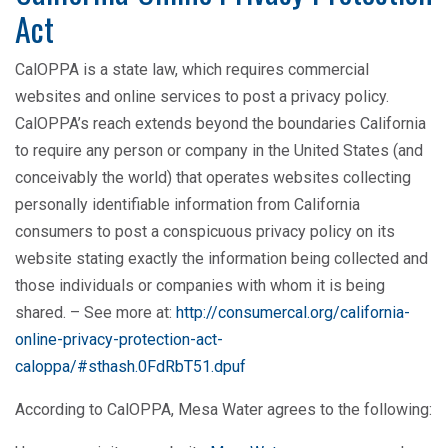
Act
CalOPPA is a state law, which requires commercial
websites and online services to post a privacy policy.
CalOPPA’s reach extends beyond the boundaries California
to require any person or company in the United States (and
conceivably the world) that operates websites collecting
personally identifiable information from California
consumers to post a conspicuous privacy policy on its
website stating exactly the information being collected and
those individuals or companies with whom it is being
shared. – See more at:
http://consumercal.org/california-
online-privacy-protection-act-
caloppa/#sthash.0FdRbT51.dpuf
According to CalOPPA, Mesa Water agrees to the following: