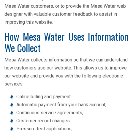
Mesa Water customers, or to provide the Mesa Water web
designer with valuable customer feedback to assist in
improving this website.
How Mesa Water Uses Information
We Collect
Mesa Water collects information so that we can understand
how customers use our website. This allows us to improve
our website and provide you with the following electronic
services:
Online billing and payment;
Automatic payment from your bank account;
Continuous service agreements;
Customer record changes;
Pressure test applications;