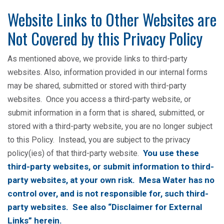
Website Links to Other Websites are
Not Covered by this Privacy Policy
As mentioned above, we provide links to third-party
websites. Also, information provided in our internal forms
may be shared, submitted or stored with third-party
websites. Once you access a third-party website, or
submit information in a form that is shared, submitted, or
stored with a third-party website, you are no longer subject
to this Policy. Instead, you are subject to the privacy
You use these
policy(ies) of that third-party website.
third-party websites, or submit information to third-
party websites, at your own risk. Mesa Water has no
control over, and is not responsible for, such third-
party websites. See also “Disclaimer for External
Links” herein.