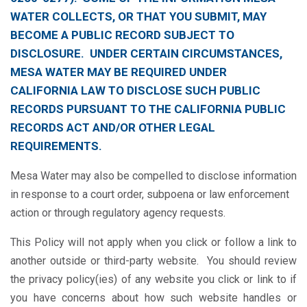
WATER COLLECTS, OR THAT YOU SUBMIT, MAY
BECOME A PUBLIC RECORD SUBJECT TO
DISCLOSURE. UNDER CERTAIN CIRCUMSTANCES,
MESA WATER MAY BE REQUIRED UNDER
CALIFORNIA LAW TO DISCLOSE SUCH PUBLIC
RECORDS PURSUANT TO THE CALIFORNIA PUBLIC
RECORDS ACT AND/OR OTHER LEGAL
REQUIREMENTS.
Mesa Water may also be compelled to disclose information
in response to a court order, subpoena or law enforcement
action or through regulatory agency requests.
This Policy will not apply when you click or follow a link to
another outside or third-party website. You should review
the privacy policy(ies) of any website you click or link to if
you have concerns about how such website handles or