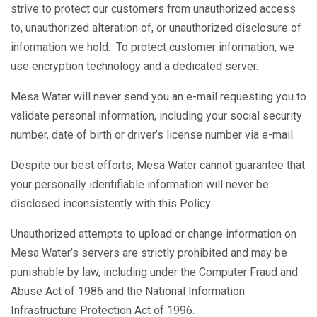
strive to protect our customers from unauthorized access
to, unauthorized alteration of, or unauthorized disclosure of
information we hold. To protect customer information, we
use encryption technology and a dedicated server.
Mesa Water will never send you an e-mail requesting you to
validate personal information, including your social security
number, date of birth or driver’s license number via e-mail.
Despite our best efforts, Mesa Water cannot guarantee that
your personally identifiable information will never be
disclosed inconsistently with this Policy.
Unauthorized attempts to upload or change information on
Mesa Water’s servers are strictly prohibited and may be
punishable by law, including under the Computer Fraud and
Abuse Act of 1986 and the National Information
Infrastructure Protection Act of 1996.