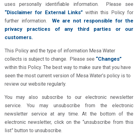
uses personally identifiable information. Please see
“Disclaimer for External Links”
within this Policy for
We are not responsible for the
further information.
privacy practices of any third parties or our
customers.
This Policy and the type of information Mesa Water
“Changes”
collects is subject to change. Please see
within this Policy. The best way to make sure that you have
seen the most current version of Mesa Water’s policy is to
review our website regularly.
You may also subscribe to our electronic newsletter
service. You may unsubscribe from the electronic
newsletter service at any time. At the bottom of the
electronic newsletter, click on the “unsubscribe from this
list” button to unsubscribe.