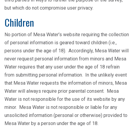
but which do not compromise user privacy.
Children
No portion of Mesa Water’s website requiring the collection
of personal information is geared toward children (i.e.,
persons under the age of 18). Accordingly, Mesa Water will
never request personal information from minors and Mesa
Water requires that any user under the age of 18 refrain
from submitting personal information. In the unlikely event
that Mesa Water requests the information of minors, Mesa
Water will always require prior parental consent. Mesa
Water is not responsible for the use of its website by any
minor. Mesa Water is not responsible or liable for any
unsolicited information (personal or otherwise) provided to
Mesa Water by a person under the age of 18.