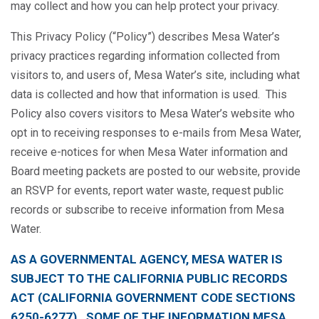
may collect and how you can help protect your privacy.
This Privacy Policy (“Policy”) describes Mesa Water’s
privacy practices regarding information collected from
visitors to, and users of, Mesa Water’s site, including what
data is collected and how that information is used. This
Policy also covers visitors to Mesa Water’s website who
opt in to receiving responses to e-mails from Mesa Water,
receive e-notices for when Mesa Water information and
Board meeting packets are posted to our website, provide
an RSVP for events, report water waste, request public
records or subscribe to receive information from Mesa
Water.
AS A GOVERNMENTAL AGENCY, MESA WATER IS
SUBJECT TO THE CALIFORNIA PUBLIC RECORDS
ACT (CALIFORNIA GOVERNMENT CODE SECTIONS
6250-6277). SOME OF THE INFORMATION MESA