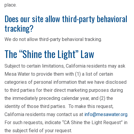
place.
Does our site allow third-party behavioral
tracking?
We do not allow third-party behavioral tracking.
The “Shine the Light” Law
Subject to certain limitations, California residents may ask
Mesa Water to provide them with (1) a list of certain
categories of personal information that we have disclosed
to third parties for their direct marketing purposes during
the immediately preceding calendar year, and (2) the
identity of those third parties. To make this request,
California residents may contact us at
info@mesawater.org
.
For such requests, indicate “CA Shine the Light Request” in
the subject field of your request.