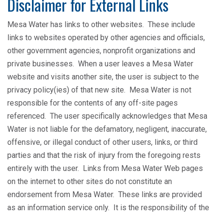
Disclaimer for External Links
Mesa Water has links to other websites. These include
links to websites operated by other agencies and officials,
other government agencies, nonprofit organizations and
private businesses. When a user leaves a Mesa Water
website and visits another site, the user is subject to the
privacy policy(ies) of that new site. Mesa Water is not
responsible for the contents of any off-site pages
referenced. The user specifically acknowledges that Mesa
Water is not liable for the defamatory, negligent, inaccurate,
offensive, or illegal conduct of other users, links, or third
parties and that the risk of injury from the foregoing rests
entirely with the user. Links from Mesa Water Web pages
on the internet to other sites do not constitute an
endorsement from Mesa Water. These links are provided
as an information service only. It is the responsibility of the