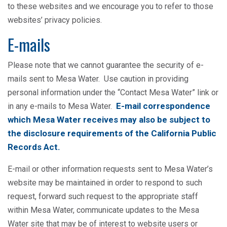
to these websites and we encourage you to refer to those
websites’ privacy policies.
E-mails
Please note that we cannot guarantee the security of e-
mails sent to Mesa Water. Use caution in providing
personal information under the “Contact Mesa Water” link or
E-mail correspondence
in any e-mails to Mesa Water.
which Mesa Water receives may also be subject to
the disclosure requirements of the California Public
Records Act.
E-mail or other information requests sent to Mesa Water’s
website may be maintained in order to respond to such
request, forward such request to the appropriate staff
within Mesa Water, communicate updates to the Mesa
Water site that may be of interest to website users or