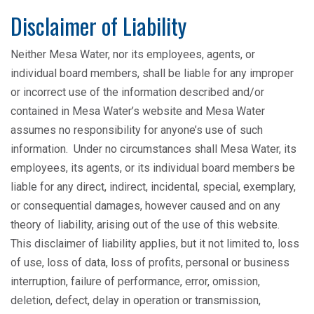
Disclaimer of Liability
Neither Mesa Water, nor its employees, agents, or
individual board members, shall be liable for any improper
or incorrect use of the information described and/or
contained in Mesa Water’s website and Mesa Water
assumes no responsibility for anyone’s use of such
information. Under no circumstances shall Mesa Water, its
employees, its agents, or its individual board members be
liable for any direct, indirect, incidental, special, exemplary,
or consequential damages, however caused and on any
theory of liability, arising out of the use of this website.
This disclaimer of liability applies, but it not limited to, loss
of use, loss of data, loss of profits, personal or business
interruption, failure of performance, error, omission,
deletion, defect, delay in operation or transmission,