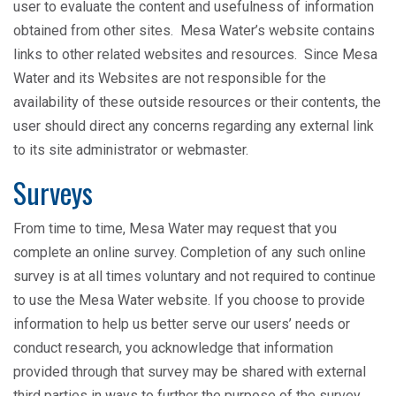
user to evaluate the content and usefulness of information
obtained from other sites. Mesa Water’s website contains
links to other related websites and resources. Since Mesa
Water and its Websites are not responsible for the
availability of these outside resources or their contents, the
user should direct any concerns regarding any external link
to its site administrator or webmaster.
Surveys
From time to time, Mesa Water may request that you
complete an online survey. Completion of any such online
survey is at all times voluntary and not required to continue
to use the Mesa Water website. If you choose to provide
information to help us better serve our users’ needs or
conduct research, you acknowledge that information
provided through that survey may be shared with external
third parties in ways to further the purpose of the survey,