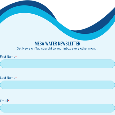
MESA WATER NEWSLETTER
Get News on Tap straight to your inbox every other month.
First Name
Last Name
Email
Email