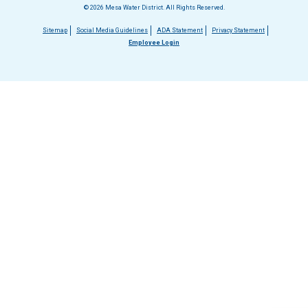
© 2026 Mesa Water District. All Rights Reserved.
Footer
Sitemap
Social Media Guidelines
ADA Statement
Privacy Statement
Employee Login
menu