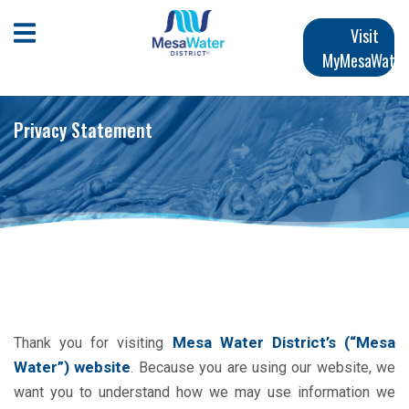
Skip
Main
to
Open Mobile Menu
Visit
main
MyMesaWater
navigation
content
Privacy Statement
Mesa Water District’s
(“Mesa
Thank you for visiting
Water”) website
. Because you are using our website, we
want you to understand how we may use information we