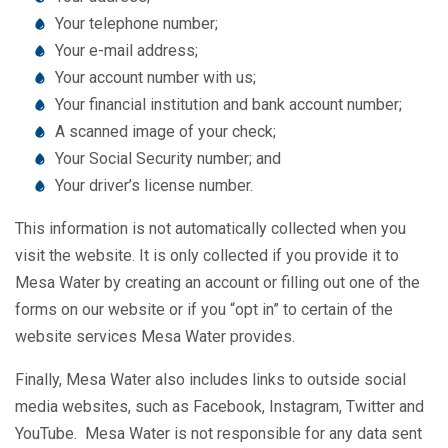
Your telephone number;
Your e-mail address;
Your account number with us;
Your financial institution and bank account number;
A scanned image of your check;
Your Social Security number; and
Your driver’s license number.
This information is not automatically collected when you
visit the website. It is only collected if you provide it to
Mesa Water by creating an account or filling out one of the
forms on our website or if you “opt in” to certain of the
website services Mesa Water provides.
Finally, Mesa Water also includes links to outside social
media websites, such as Facebook, Instagram, Twitter and
YouTube. Mesa Water is not responsible for any data sent