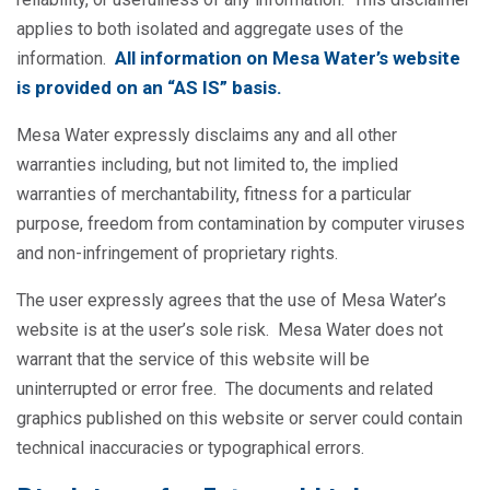
applies to both isolated and aggregate uses of the
All information on Mesa Water’s website
information.
is provided on an “AS IS” basis.
Mesa Water expressly disclaims any and all other
warranties including, but not limited to, the implied
warranties of merchantability, fitness for a particular
purpose, freedom from contamination by computer viruses
and non-infringement of proprietary rights.
The user expressly agrees that the use of Mesa Water’s
website is at the user’s sole risk. Mesa Water does not
warrant that the service of this website will be
uninterrupted or error free. The documents and related
graphics published on this website or server could contain
technical inaccuracies or typographical errors.