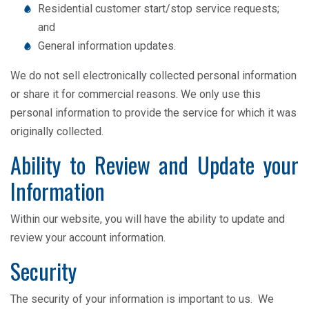
Residential customer start/stop service requests;
and
General information updates.
We do not sell electronically collected personal information
or share it for commercial reasons. We only use this
personal information to provide the service for which it was
originally collected.
Ability to Review and Update your
Information
Within our website, you will have the ability to update and
review your account information.
Security
The security of your information is important to us. We