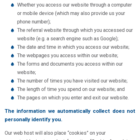
Whether you access our website through a computer
or mobile device (which may also provide us your
phone number);
The referral website through which you accessed our
website (e.g. a search engine such as Google);
The date and time in which you access our website;
The webpages you access within our website;
The forms and documents you access within our
website;
The number of times you have visited our website;
The length of time you spend on our website; and
The pages on which you enter and exit our website.
The information we automatically collect does not
personally identify you.
Our web host will also place “cookies” on your