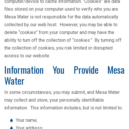
computer/device to cache information. “Cookies” are data
files stored on your computer used to verify who you are.
Mesa Water is not responsible for the data automatically
collected by our web host. However, you may be able to
delete “cookies” from your computer and may have the
ability to turn off the collection of “cookies.” By turning off
the collection of cookies, you risk limited or disrupted
access to our website.
Information You Provide Mesa
Water
In some circumstances, you may submit, and Mesa Water
may collect and store, your personally identifiable
information. This information includes, but is not limited to:
Your name;
Your address;