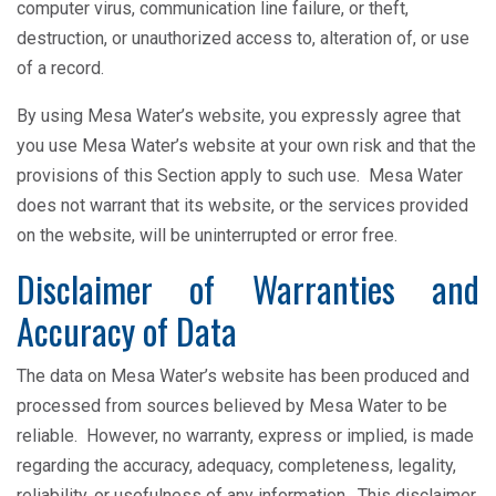
computer virus, communication line failure, or theft,
destruction, or unauthorized access to, alteration of, or use
of a record.
By using Mesa Water’s website, you expressly agree that
you use Mesa Water’s website at your own risk and that the
provisions of this Section apply to such use. Mesa Water
does not warrant that its website, or the services provided
on the website, will be uninterrupted or error free.
Disclaimer of Warranties and
Accuracy of Data
The data on Mesa Water’s website has been produced and
processed from sources believed by Mesa Water to be
reliable. However, no warranty, express or implied, is made
regarding the accuracy, adequacy, completeness, legality,
reliability, or usefulness of any information. This disclaimer