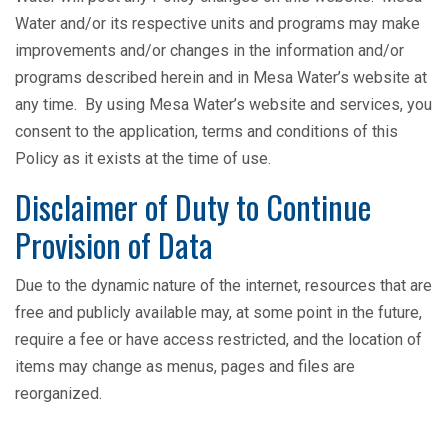
Water and/or its respective units and programs may make
improvements and/or changes in the information and/or
programs described herein and in Mesa Water’s website at
any time. By using Mesa Water’s website and services, you
consent to the application, terms and conditions of this
Policy as it exists at the time of use.
Disclaimer of Duty to Continue
Provision of Data
Due to the dynamic nature of the internet, resources that are
free and publicly available may, at some point in the future,
require a fee or have access restricted, and the location of
items may change as menus, pages and files are
reorganized.