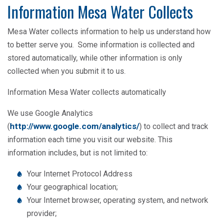
Information Mesa Water Collects
Mesa Water collects information to help us understand how
to better serve you. Some information is collected and
stored automatically, while other information is only
collected when you submit it to us.
Information Mesa Water collects automatically
We use Google Analytics
http://www.google.com/analytics/
(
) to collect and track
information each time you visit our website. This
information includes, but is not limited to:
Your Internet Protocol Address
Your geographical location;
Your Internet browser, operating system, and network
provider;