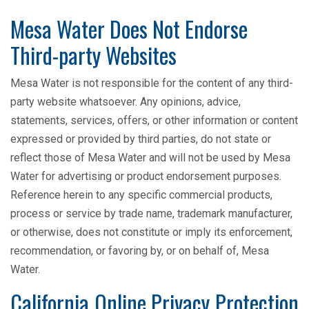
Mesa Water Does Not Endorse
Third-party Websites
Mesa Water is not responsible for the content of any third-
party website whatsoever. Any opinions, advice,
statements, services, offers, or other information or content
expressed or provided by third parties, do not state or
reflect those of Mesa Water and will not be used by Mesa
Water for advertising or product endorsement purposes.
Reference herein to any specific commercial products,
process or service by trade name, trademark manufacturer,
or otherwise, does not constitute or imply its enforcement,
recommendation, or favoring by, or on behalf of, Mesa
Water.
California Online Privacy Protection