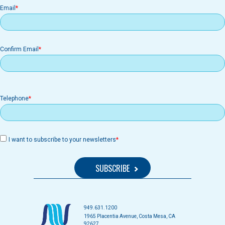
Email
Email
Confirm Email
Telephone
I want to subscribe to your newsletters
949.631.1200
1965 Placentia Avenue, Costa Mesa, CA
92627