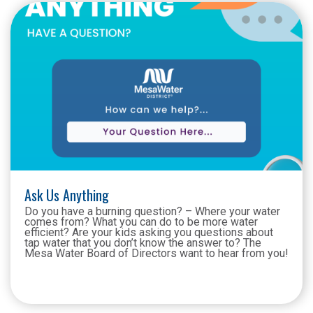
Ask Us Anything
Do you have a burning question? – Where your water
comes from? What you can do to be more water
efficient? Are your kids asking you questions about
tap water that you don’t know the answer to? The
Mesa Water Board of Directors want to hear from you!