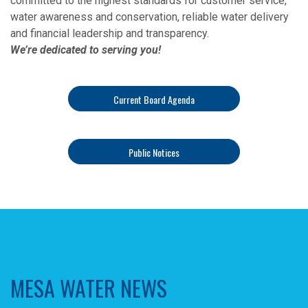
committed to the highest standards for customer service,
water awareness and conservation, reliable water delivery
and financial leadership and transparency.
We’re dedicated to serving you!
Current Board Agenda
Public Notices
MESA WATER NEWS