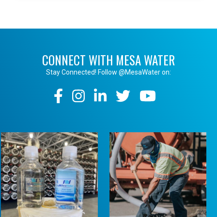
CONNECT WITH MESA WATER
Stay Connected! Follow @MesaWater on:
Social