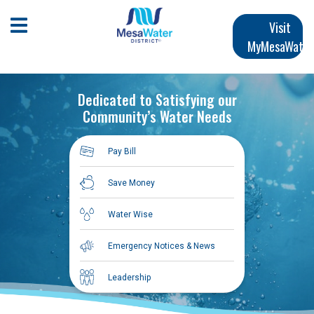
Skip
Main
to
Open Mobile Menu
Visit
main
MyMesaWater
navigation
content
Dedicated to Satisfying our
Community’s Water Needs
Pay Bill
Save Money
Water Wise
Emergency Notices & News
Leadership