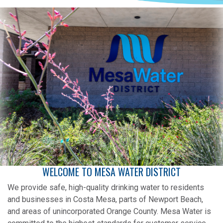
WELCOME TO MESA WATER DISTRICT
We provide safe, high-quality drinking water to residents
and businesses in Costa Mesa, parts of Newport Beach,
and areas of unincorporated Orange County. Mesa Water is