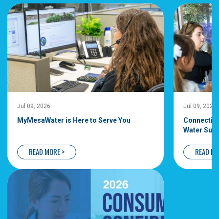
Jul 09, 2026
Jul 09, 2026
MyMesaWater is Here to Serve You
Connecting
Water Supp
READ MORE >
READ MO