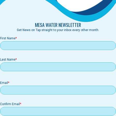
MESA WATER NEWSLETTER
Get News on Tap straight to your inbox every other month.
First Name
Last Name
Email
Email
Confirm Email