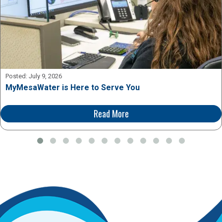
Posted:
July 9, 2026
MyMesaWater is Here to Serve You
Read More