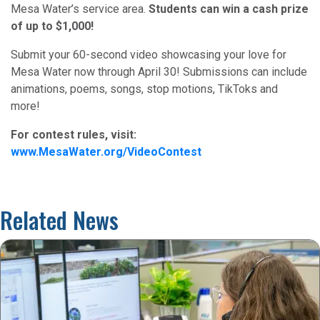
Mesa Water’s service area.
Students can win a cash prize
of up to $1,000!
Submit your 60-second video showcasing your love for
Mesa Water now through April 30! Submissions can include
animations, poems, songs, stop motions, TikToks and
more!
For contest rules, visit:
www.MesaWater.org/VideoContest
Related News