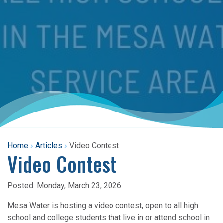
Home
Articles
Video Contest
Video Contest
Posted:
Monday, March 23, 2026
Mesa Water is hosting a video contest, open to all high
school and college students that live in or attend school in