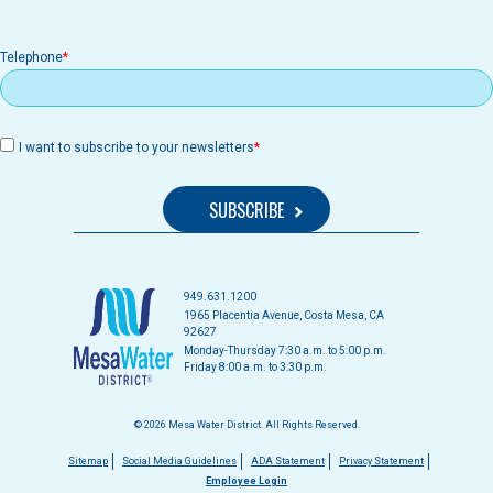
Telephone
I want to subscribe to your newsletters
949.631.1200
1965 Placentia Avenue, Costa Mesa, CA
92627
Monday-Thursday 7:30 a.m. to 5:00 p.m.
Friday 8:00 a.m. to 3:30 p.m.
© 2026 Mesa Water District. All Rights Reserved.
Footer
Sitemap
Social Media Guidelines
ADA Statement
Privacy Statement
Employee Login