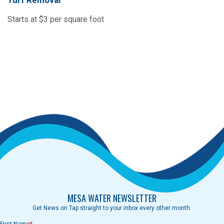
Turf Removal
Starts at $3 per square foot
MESA WATER NEWSLETTER
Get News on Tap straight to your inbox every other month.