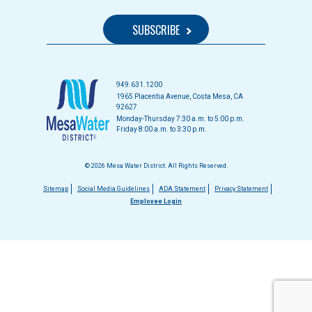
949.631.1200
1965 Placentia Avenue, Costa Mesa, CA
92627
Monday-Thursday 7:30 a.m. to 5:00 p.m.
Friday 8:00 a.m. to 3:30 p.m.
© 2026 Mesa Water District. All Rights Reserved.
Footer
Sitemap
Social Media Guidelines
ADA Statement
Privacy Statement
Employee Login
menu