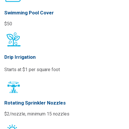
Swimming Pool Cover
$50
Drip Irrigation
Starts at $1 per square foot
Rotating Sprinkler Nozzles
$2/nozzle, minimum 15 nozzles