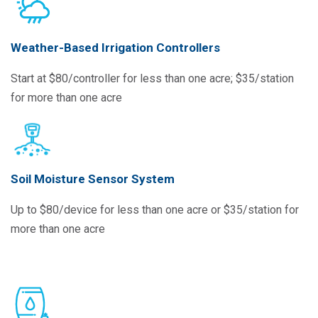
Weather-Based Irrigation Controllers
Start at $80/controller for less than one acre; $35/station
for more than one acre
Soil Moisture Sensor System
Up to $80/device for less than one acre or $35/station for
more than one acre