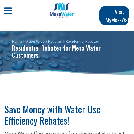
Skip
Main
to
Open Mobile Menu
Visit
main
MyMesaWater
navigation
content
Home
Water Wise
Rebates
Residential Rebates
Residential Rebates for Mesa Water
Customers
Save Money with Water Use
Efficiency Rebates!
Mesa Water offers a number of residential rebates to help