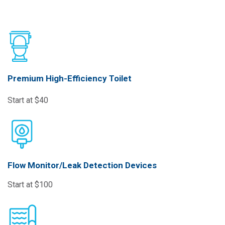
Premium High-Efficiency Toilet
Start at $40
Flow Monitor/Leak Detection Devices
Start at $100