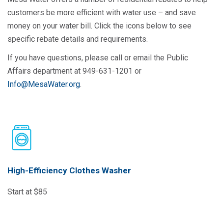
customers be more efficient with water use – and save
money on your water bill. Click the icons below to see
specific rebate details and requirements.
If you have questions, please call or email the Public
Affairs department at 949-631-1201 or
Info@MesaWater.org
.
High-Efficiency Clothes Washer
Start at $85