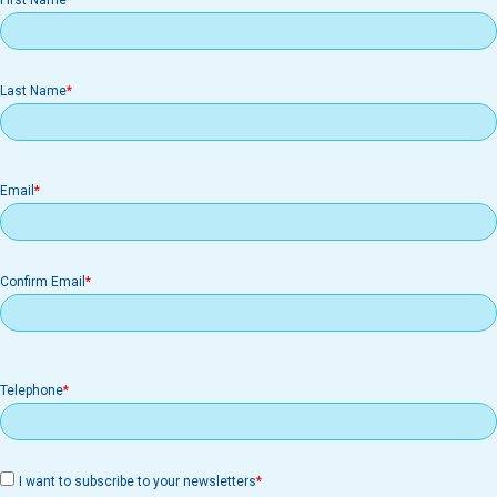
First Name
Last Name
Email
Email
Confirm Email
Telephone
I want to subscribe to your newsletters