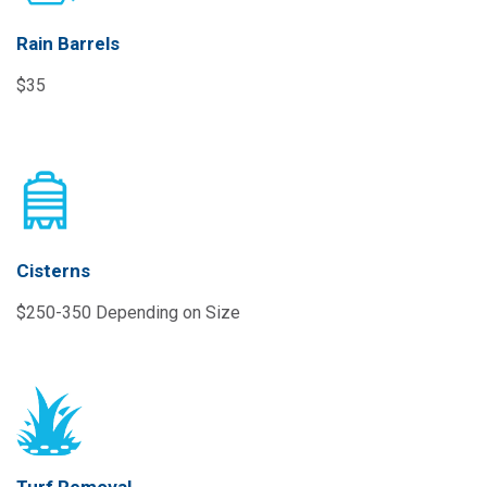
Rain Barrels
$35
Cisterns
$250-350 Depending on Size