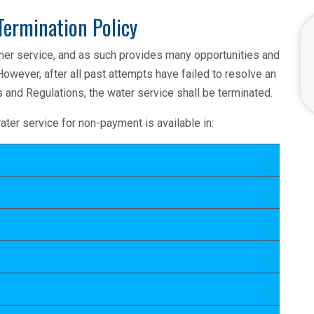
Termination Policy
mer service, and as such provides many opportunities and
However, after all past attempts have failed to resolve an
 and Regulations, the water service shall be terminated.
ater service for non-payment is available in: