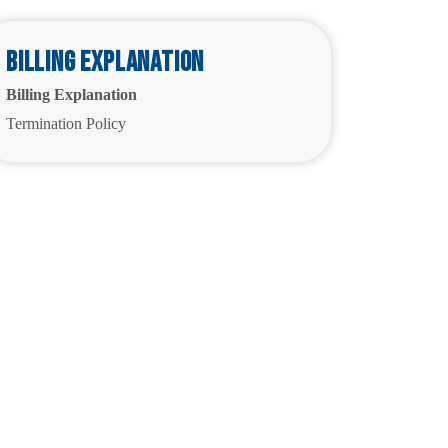
Billing Explanation
Billing Explanation
Termination Policy