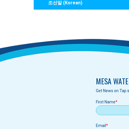
조선말 (Korean)
MESA WATE
Get News on Tap s
First Name
Email
Email