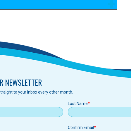
R NEWSLETTER
traight to your inbox every other month.
Last Name
Confirm Email