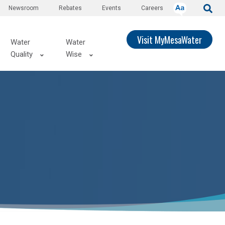
Newsroom
Rebates
Events
Careers
Visit MyMesaWater
Water
Water
Quality
Wise