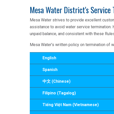
Mesa Water District's Service 
Mesa Water strives to provide excellent custo
assistance to avoid water service termination. 
unpaid balance, and consistent with these Rules
Mesa Water’s written policy on termination of w
English
Spanish
中文 (Chinese)
Filipino (Tagalog)
Tiếng Việt Nam (Vietnamese)