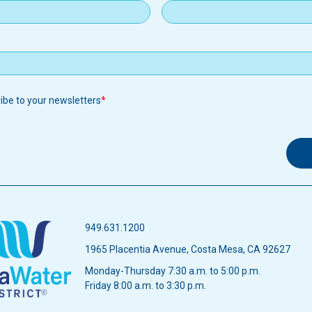
ribe to your newsletters
949.631.1200
1965 Placentia Avenue, Costa Mesa, CA 92627
Monday-Thursday 7:30 a.m. to 5:00 p.m.
Friday 8:00 a.m. to 3:30 p.m.