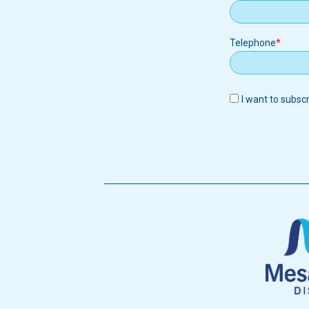
Telephone
I want to subsc