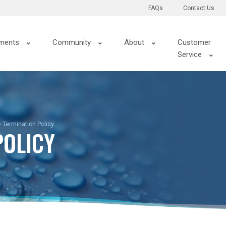
FAQs
Contact Us
ments
Community
About
Customer
Service
Termination Policy
POLICY