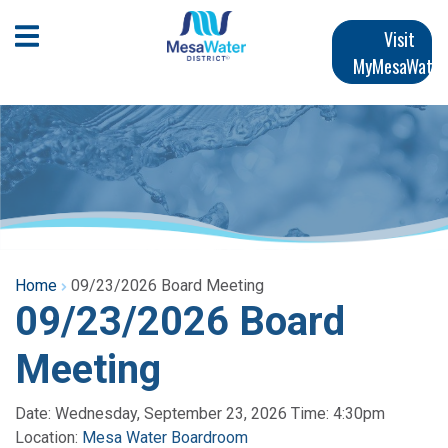
Skip
Main
to
Open Mobile Menu
Visit
main
MyMesaWater
navigation
content
Home
09/23/2026 Board Meeting
09/23/2026 Board
Meeting
Date: Wednesday, September 23, 2026 Time: 4:30pm
Location:
Mesa Water Boardroom