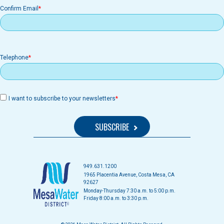
Confirm Email
Telephone
I want to subscribe to your newsletters
949.631.1200
1965 Placentia Avenue, Costa Mesa, CA
92627
Monday-Thursday 7:30 a.m. to 5:00 p.m.
Friday 8:00 a.m. to 3:30 p.m.