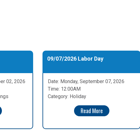
09/07/2026 Labor Day
er 02, 2026
Date: Monday, September 07, 2026
Time: 12:00AM
ings
Category: Holiday
Read More