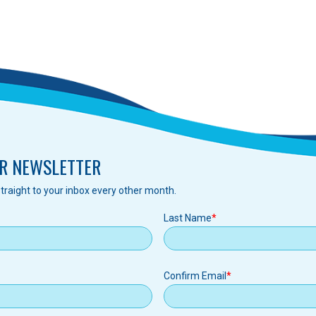
R NEWSLETTER
traight to your inbox every other month.
Last Name
Confirm Email