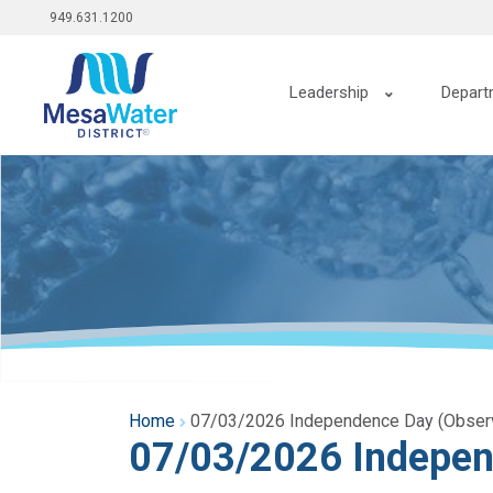
Top
Skip
949.631.1200
to
menu
main
Main
content
Leadership
Depart
navigation
Home
07/03/2026 Independence Day (Obser
07/03/2026 Indepen