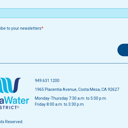
ribe to your newsletters
949.631.1200
1965 Placentia Avenue, Costa Mesa, CA 92627
Monday-Thursday 7:30 a.m. to 5:00 p.m.
Friday 8:00 a.m. to 3:30 p.m.
hts Reserved.