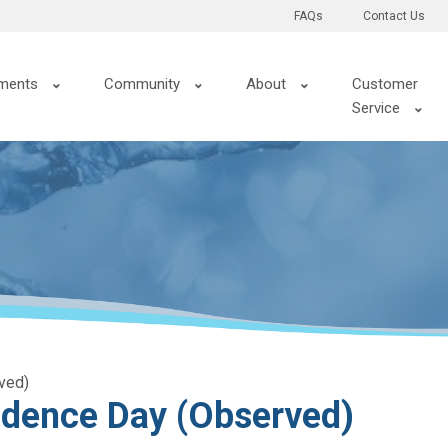
FAQs
Contact Us
ments
Community
About
Customer
Service
ved)
dence Day (Observed)