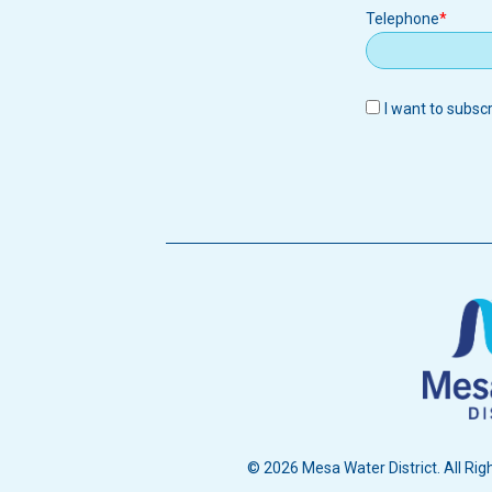
Telephone
I want to subsc
© 2026 Mesa Water District. All Rig