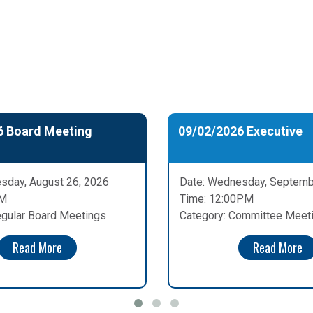
6 Board Meeting
09/02/2026 Executive
sday, August 26, 2026
Date: Wednesday, Septemb
PM
Time: 12:00PM
egular Board Meetings
Category: Committee Meet
Read More
Read More