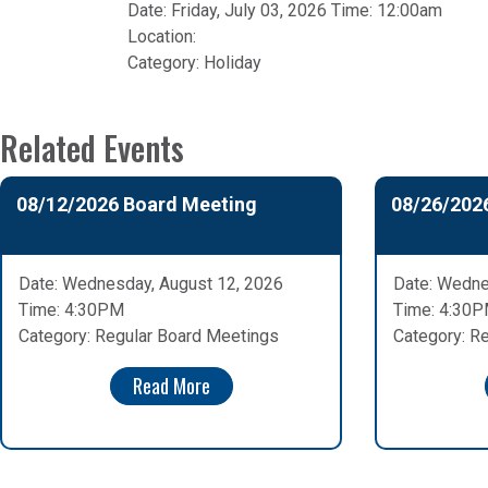
Date: Friday, July 03, 2026 Time: 12:00am
Location:
Category:
Holiday
Related Events
08/12/2026 Board Meeting
08/26/202
Date: Wednesday, August 12, 2026
Date: Wedne
Time: 4:30PM
Time: 4:30
Category: Regular Board Meetings
Category: R
Read More