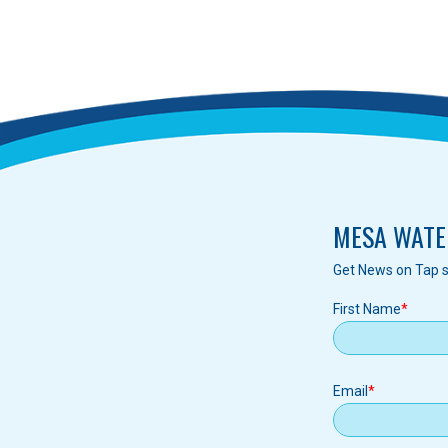
MESA WATE
Get News on Tap s
First Name
Email
Email