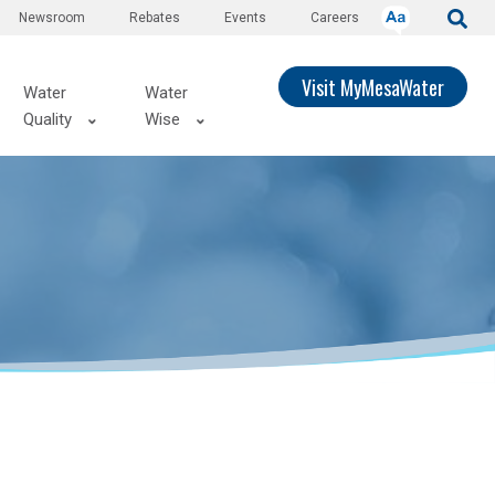
Newsroom
Rebates
Events
Careers
Visit MyMesaWater
Water
Water
Quality
Wise